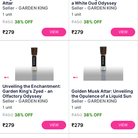
Attar
a White Oud Odyssey
Seller - GARDEN KING
Seller - GARDEN KING
1 unit
1 unit
₹450
38% OFF
₹450
38% OFF
₹279
₹279
VIEW
VIEW
Unveiling the Enchantment:
Garden King's Zyed - an
Golden Musk Attar: Unveiling
Olfactory Odyssey
the Opulence of a Liquid Sun
Seller - GARDEN KING
Seller - GARDEN KING
1 unit
1 unit
₹450
38% OFF
₹450
38% OFF
₹279
₹279
VIEW
VIEW