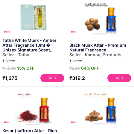
Tatha White Musk - Amber
Attar Fragrance 10ml �
Black Musk Attar – Premium
Unisex Signature Scent,
Natural Fragrance
Long-lasting Aroma, Natur...
Seller - Tatha
Seller - Kannauj Products
1 piece
1 piece
₹1,500
15% OFF
₹899
64% OFF
₹1,275
₹319.2
ADD
ADD
Kesar (saffron) Attar – Rich