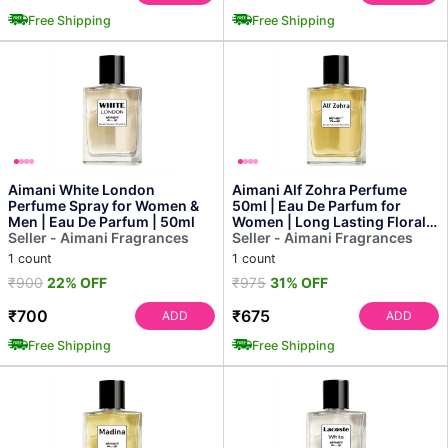
Free Shipping
Free Shipping
Aimani White London
Aimani Alf Zohra Perfume
Perfume Spray for Women &
50ml | Eau De Parfum for
Men | Eau De Parfum | 50ml
Women | Long Lasting Floral &
Seller - Aimani Fragrances
Oriental Fragrance
Seller - Aimani Fragrances
1 count
1 count
₹900
22% OFF
₹975
31% OFF
₹700
₹675
ADD
ADD
Free Shipping
Free Shipping