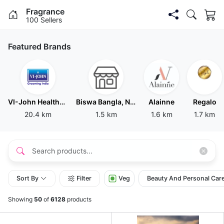
Fragrance
100 Sellers
Featured Brands
VI-John Healthcare India LLP
Biswa Bangla, New Delhi
Alainne
Regalo
20.4 km
1.5 km
1.6 km
1.7 km
Sort By
Filter
Veg
Beauty And Personal Car
Showing
50
of
6128
products