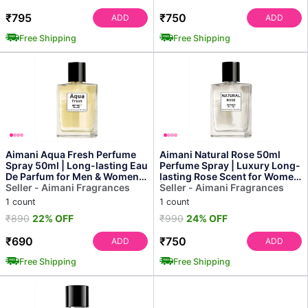
₹795
₹750
ADD
ADD
Free Shipping
Free Shipping
Aimani Aqua Fresh Perfume
Aimani Natural Rose 50ml
Spray 50ml | Long-lasting Eau
Perfume Spray | Luxury Long-
De Parfum for Men & Women |
lasting Rose Scent for Women
Fresh Premium...
Seller - Aimani Fragrances
| Soft & Refres...
Seller - Aimani Fragrances
1 count
1 count
₹890
22% OFF
₹990
24% OFF
₹690
₹750
ADD
ADD
Free Shipping
Free Shipping