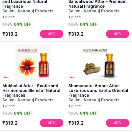
and Luxurious Natural
Sandalwood Attar – Premium
Fragrance
Natural Fragrance
Seller - Kannauj Products
Seller - Kannauj Products
1 piece
1 piece
₹899
64% OFF
₹899
64% OFF
₹319.2
₹319.2
ADD
ADD
Mukhallat Attar – Exotic and
Shamamatul Amber Attar –
Harmonious Blend of Natural
Luxurious and Exotic Oriental
Fragrances
Fragrance
Seller - Kannauj Products
Seller - Kannauj Products
1 piece
1 piece
₹899
64% OFF
₹899
64% OFF
₹319.2
₹319.2
ADD
ADD