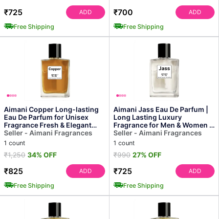
₹725
₹700
ADD
ADD
Free Shipping
Free Shipping
Aimani Copper Long-lasting
Aimani Jass Eau De Parfum |
Eau De Parfum for Unisex
Long Lasting Luxury
Fragrance Fresh & Elegant
Fragrance for Men & Women |
Scent, All-day Wear...
Seller - Aimani Fragrances
50ml
Seller - Aimani Fragrances
1 count
1 count
₹1,250
34% OFF
₹990
27% OFF
₹825
₹725
ADD
ADD
Free Shipping
Free Shipping