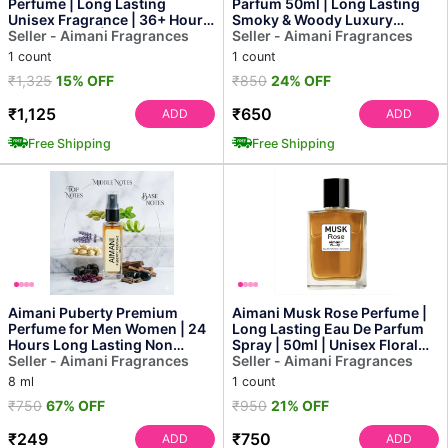
Perfume | Long Lasting
Parfum 50ml | Long Lasting
Unisex Fragrance | 36+ Hour
Smoky & Woody Luxury
Performance | Inspired Sc...
Seller - Aimani Fragrances
Perfume for Men
Seller - Aimani Fragrances
1 count
1 count
₹1,325
15% OFF
₹850
24% OFF
₹1,125
₹650
ADD
ADD
Free Shipping
Free Shipping
Aimani Puberty Premium
Aimani Musk Rose Perfume |
Perfume for Men Women | 24
Long Lasting Eau De Parfum
Hours Long Lasting Non
Spray | 50ml | Unisex Floral
Alcoholic Perfume | Swee...
Seller - Aimani Fragrances
Musk Fragrance
Seller - Aimani Fragrances
8 ml
1 count
₹750
67% OFF
₹950
21% OFF
₹249
₹750
ADD
ADD