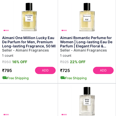
Aimani One Million Lucky Eau
Aimani Romantic Perfume for
De Parfum for Men, Premium
Women | Long-lasting Eau De
Long-lasting Fragrance, 50 Ml
Parfum | Elegant Floral &
Seller - Aimani Fragrances
Sensual Fragran...
Seller - Aimani Fragrances
1 count
1 count
₹950
16% OFF
₹925
22% OFF
₹795
₹725
ADD
ADD
Free Shipping
Free Shipping