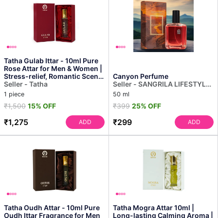
Tatha Gulab Ittar - 10ml Pure
Rose Attar for Men & Women |
Stress-relief, Romantic Scent,
Canyon Perfume
Long-la...
Seller - Tatha
Seller - SANGRILA LIFESTYLE
PRIVATE LIMITED
1 piece
50 ml
₹1,500
15% OFF
₹399
25% OFF
₹1,275
₹299
ADD
ADD
Tatha Oudh Attar - 10ml Pure
Tatha Mogra Attar 10ml |
Oudh Ittar Fragrance for Men
Long-lasting Calming Aroma |