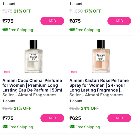
1 count
1 count
₹975
21% OFF
₹1,050
17% OFF
₹775
₹875
ADD
ADD
Free Shipping
Free Shipping
Aimani Coco Chenal Perfume
Aimani Kasturi Rose Perfume
for Women | Premium Long
Spray for Women | 24-hour
Lasting Eau De Parfum | 50ml
Long Lasting Fragrance |
Seller - Aimani Fragrances
Floral & Fresh Sce...
Seller - Aimani Fragrances
1 count
1 count
₹975
21% OFF
₹825
24% OFF
₹775
₹625
ADD
ADD
Free Shipping
Free Shipping