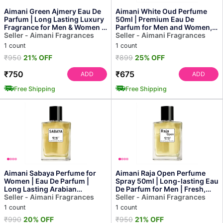
Aimani Green Ajmery Eau De
Aimani White Oud Perfume
Parfum | Long Lasting Luxury
50ml | Premium Eau De
Fragrance for Men & Women |
Parfum for Men and Women,
50ml
Seller - Aimani Fragrances
Rich, Long-lasting Aroma
Seller - Aimani Fragrances
1 count
1 count
₹950
21% OFF
₹899
25% OFF
₹750
₹675
ADD
ADD
Free Shipping
Free Shipping
Aimani Sabaya Perfume for
Aimani Raja Open Perfume
Women | Eau De Parfum |
Spray 50ml | Long-lasting Eau
Long Lasting Arabian
De Parfum for Men | Fresh,
Fragrance | 50 Ml
Seller - Aimani Fragrances
Elegant & Premi...
Seller - Aimani Fragrances
1 count
1 count
₹990
20% OFF
₹950
21% OFF