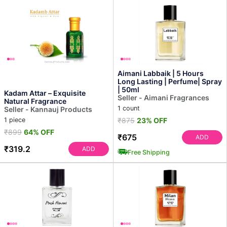
Aimani Labbaik | 5 Hours
Long Lasting | Perfume| Spray
| 50ml
Kadam Attar – Exquisite
Seller - Aimani Fragrances
Natural Fragrance
1 count
Seller - Kannauj Products
1 piece
₹875
23% OFF
₹899
64% OFF
₹675
ADD
₹319.2
ADD
Free Shipping