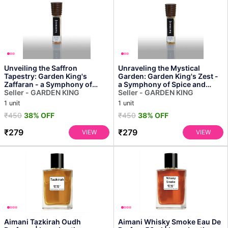
Unveiling the Saffron
Unraveling the Mystical
Tapestry: Garden King's
Garden: Garden King's Zest -
Zaffaran - a Symphony of
a Symphony of Spice and
Spice and Sunshine
Seller - GARDEN KING
Bloom
Seller - GARDEN KING
1 unit
1 unit
₹450
38% OFF
₹450
38% OFF
₹279
₹279
VIEW
VIEW
Aimani Tazkirah Oudh
Aimani Whisky Smoke Eau De