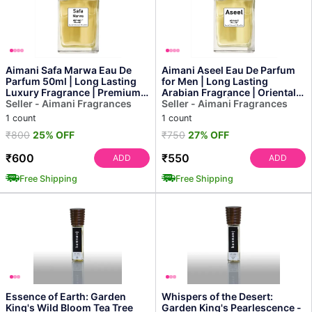
Aimani Safa Marwa Eau De
Aimani Aseel Eau De Parfum
Parfum 50ml | Long Lasting
for Men | Long Lasting
Luxury Fragrance | Premium
Arabian Fragrance | Oriental
Arabic Perfume
Seller - Aimani Fragrances
Woody Scent | Prem...
Seller - Aimani Fragrances
1 count
1 count
₹800
25% OFF
₹750
27% OFF
₹600
₹550
ADD
ADD
Free Shipping
Free Shipping
Essence of Earth: Garden
Whispers of the Desert:
King's Wild Bloom Tea Tree
Garden King's Pearlescence -