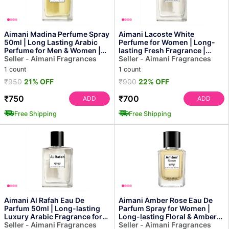
Aimani Madina Perfume Spray
Aimani Lacoste White
50ml | Long Lasting Arabic
Perfume for Women | Long-
Perfume for Men & Women |
lasting Fresh Fragrance |
Premium Unisex E...
Seller - Aimani Fragrances
50ml
Seller - Aimani Fragrances
1 count
1 count
₹950
21% OFF
₹900
22% OFF
₹750
₹700
ADD
ADD
Free Shipping
Free Shipping
Aimani Al Rafah Eau De
Aimani Amber Rose Eau De
Parfum 50ml | Long-lasting
Parfum Spray for Women |
Luxury Arabic Fragrance for
Long-lasting Floral & Amber
Men & Women
Seller - Aimani Fragrances
Scent | Luxury Perfume
Seller - Aimani Fragrances