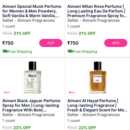
Aimani Special Musk Perfume
Aimani Milan Rose Perfume |
for Women & Men Powdery,
Long Lasting Eau De Parfum |
Soft Vanilla & Warm Vanilla,
Premium Fragrance Spray for
Sensual Musk | ...
Seller - Aimani Fragrances
Women | 50ml
Seller - Aimani Fragrances
1 count
1 count
₹950
21% OFF
₹950
21% OFF
₹750
₹750
ADD
ADD
Free Shipping
Free Shipping
Aimani Black Jaguar Perfume
Aimani Al Hayat Perfume |
Spray for Men | Long-lasting
Long-lasting Fragrance |
Fragrance With Bold,
Fresh & Elegant Scent for Men
Masculine Scent | 50ml
Seller - Aimani Fragrances
& Women | 50ml
Seller - Aimani Fragrances
1 count
1 count
₹925
22% OFF
₹900
22% OFF