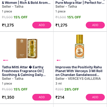
& Women | Rich & Bold Aroma,
Pure Mogra Ittar | Perfect for
Cooling Ef...
Seller - Tatha
Daily Use & ...
Seller - Tatha
1 piece
1 piece
₹1,500
15% OFF
₹1,500
15% OFF
₹1,275
₹1,275
ADD
ADD
Tatha Mitti Attar � Earthy
Improves the Positivity Rahu
Freshness Fragrance Oil |
Planet With Verceys 3 Ml Roll
Soothing & Calming Daily
on Chandan Sandalwood
Indulgence | Ideal ...
Seller - Tatha
Attar Ittar for ...
Seller - VERCEYS GALLERIA
1 piece
3 ml
₹1,590
15% OFF
₹299
28% OFF
₹1,350
₹214
ADD
ADD