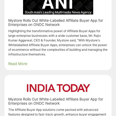
Mystore Rolls Out White-Labelled Affiliate Buyer App for
Enterprises on ONDC Network
Highlighting the transformative power of Affiliate Buyer Apps for
large enterprise businesses with a wide customer base, Mr. Rajiv
Kumar Aggarwal, CEO & Founder, Mystore said, "With Mystore's
Whitelabelled Affiliate Buyer Apps, enterprises can unlock the power
of ecommerce without the complexities of building and managing the
infrastructure themselves.
Read More
Mystore Rolls Out White-Labelled Affiliate Buyer App for
Enterprises on ONDC Network
The Affiliate Buyer App solutions come packed with advanced
features designed to fast-track growth, enhance buyer engagement