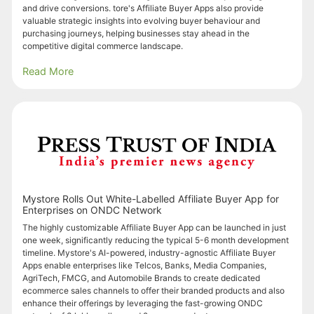
and drive conversions. tore's Affiliate Buyer Apps also provide
valuable strategic insights into evolving buyer behaviour and
purchasing journeys, helping businesses stay ahead in the
competitive digital commerce landscape.
Read More
Mystore Rolls Out White-Labelled Affiliate Buyer App for
Enterprises on ONDC Network
The highly customizable Affiliate Buyer App can be launched in just
one week, significantly reducing the typical 5-6 month development
timeline. Mystore's AI-powered, industry-agnostic Affiliate Buyer
Apps enable enterprises like Telcos, Banks, Media Companies,
AgriTech, FMCG, and Automobile Brands to create dedicated
ecommerce sales channels to offer their branded products and also
enhance their offerings by leveraging the fast-growing ONDC