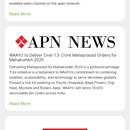
enabled sales channel on the open network.
Read More
WAAYU to Deliver Over 1.5 Crore Mahaprasad Orders for
Mahakumbh 2025
Delivering Mahaprasad for Mahakumbh 2025 is a profound privilege.
This initiative is a testament to WAAYU’s commitment to combining
tradition, sustainability, and technology to serve devotees globally.
Prasad is live for ordering on Paytm, Snapdeal, Bajaj Finserv, Digi
Haat, Mystore and Rubaru Apps. WAAYU will serve 19,000
serviceable pin codes across India.
Read More