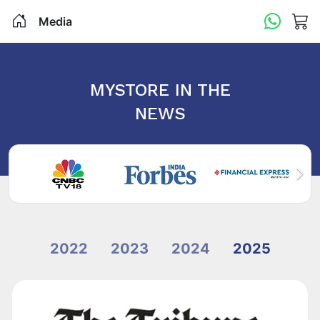
Media
MYSTORE IN THE
NEWS
2022
2023
2024
2025