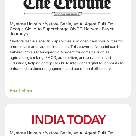
Mystore Unveils Mystore Genie, an AI Agent Built On
Google Cloud to Supercharge ONDC Network Buyer
Journeys
Mystore Genie's agentic capabilities also open new possibilities for
enterprise brands across industries. This powerful AI model can be
tailored into a sector-specific AI Agent for domains such as
agriculture, banking, FMCG, automotive, and service-based
industries, helping enterprises build intelligent digital touchpoints for
enhanced customer engagement and operational efficiency.
Read More
Mystore Unveils Mystore Genie, an AI Agent Built On