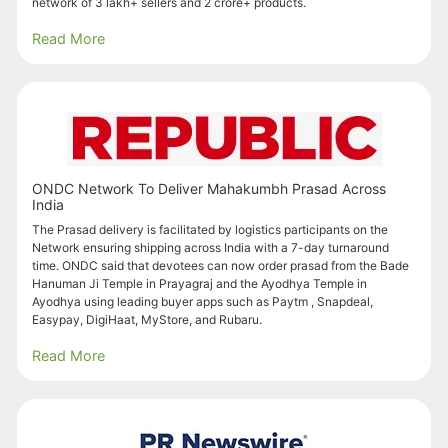
network of 3 lakh+ sellers and 2 crore+ products.
Read More
ONDC Network To Deliver Mahakumbh Prasad Across
India
The Prasad delivery is facilitated by logistics participants on the
Network ensuring shipping across India with a 7-day turnaround
time. ONDC said that devotees can now order prasad from the Bade
Hanuman Ji Temple in Prayagraj and the Ayodhya Temple in
Ayodhya using leading buyer apps such as Paytm , Snapdeal,
Easypay, DigiHaat, MyStore, and Rubaru.
Read More