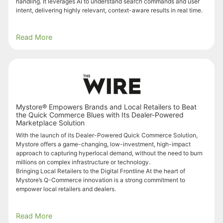
handling. It leverages AI to understand search commands and user
intent, delivering highly relevant, context-aware results in real time.
Read More
Mystore® Empowers Brands and Local Retailers to Beat
the Quick Commerce Blues with Its Dealer-Powered
Marketplace Solution
With the launch of its Dealer-Powered Quick Commerce Solution,
Mystore offers a game-changing, low-investment, high-impact
approach to capturing hyperlocal demand, without the need to burn
millions on complex infrastructure or technology.
Bringing Local Retailers to the Digital Frontline At the heart of
Mystore’s Q-Commerce innovation is a strong commitment to
empower local retailers and dealers.
Read More