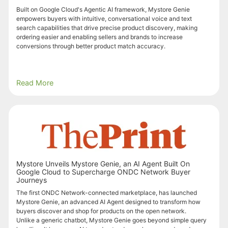
Built on Google Cloud's Agentic AI framework, Mystore Genie
empowers buyers with intuitive, conversational voice and text
search capabilities that drive precise product discovery, making
ordering easier and enabling sellers and brands to increase
conversions through better product match accuracy.
Read More
Mystore Unveils Mystore Genie, an AI Agent Built On
Google Cloud to Supercharge ONDC Network Buyer
Journeys
The first ONDC Network-connected marketplace, has launched
Mystore Genie, an advanced AI Agent designed to transform how
buyers discover and shop for products on the open network.
Unlike a generic chatbot, Mystore Genie goes beyond simple query