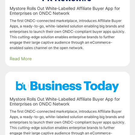
Mystore Rolls Out White-Labelled Affiliate Buyer App for
Enterprises on ONDC Network
The first ONDC-connected marketplace, introduces Affiliate Buyer
Apps, a ready-to-go, white-labeled solution enabling big brands and
enterprises to launch their own ONDC-compliant buyer apps quickly.
This cutting-edge solution enables enterprise brands to further
engage their large captive audience through an eCommerce-
enabled sales channel on the open network.
Read More
Mystore Rolls Out White-Labelled Affiliate Buyer App for
Enterprises on ONDC Network
The first ONDC-connected marketplace, introduces Affiliate Buyer
Apps, a ready-to-go, white-labeled solution enabling big brands and
enterprises to launch their own ONDC-compliant buyer apps quickly.
This cutting-edge solution enables enterprise brands to further
engage their large captive audience through an eCommerce-