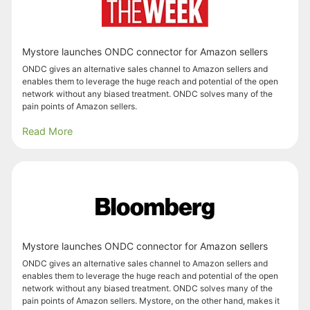
Mystore launches ONDC connector for Amazon sellers
ONDC gives an alternative sales channel to Amazon sellers and
enables them to leverage the huge reach and potential of the open
network without any biased treatment. ONDC solves many of the
pain points of Amazon sellers.
Read More
Mystore launches ONDC connector for Amazon sellers
ONDC gives an alternative sales channel to Amazon sellers and
enables them to leverage the huge reach and potential of the open
network without any biased treatment. ONDC solves many of the
pain points of Amazon sellers. Mystore, on the other hand, makes it