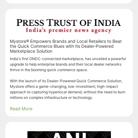
Mystore® Empowers Brands and Local Retailers to Beat
the Quick Commerce Blues with Its Dealer-Powered
Marketplace Solution
India's first ONDC-connected marketplace, has unveiled a powerful
upgrade to help enterprise brands and their local dealer networks
thrive in the booming quick commerce space.
With the launch of its Dealer-Powered Quick Commerce Solution,
Mystore offers a game-changing, low-investment, high-impact
approach to capturing hyperlocal demand, without the need to burn
millions on complex infrastructure or technology.
Read More