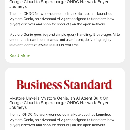
Google Cloud to Supercharge ONDC Network Buyer
Journeys
The first ONDC Network-connected marketplace, has launched
Mystore Genie, an advanced AI Agent designed to transform how
buyers discover and shop for products on the open network.
Mystore Genie goes beyond simple query handling. It leverages AI to
understand search commands and user intent, delivering highly
relevant, context-aware results in real time.
Read More
Mystore Unveils Mystore Genie, an AI Agent Built On
Google Cloud to Supercharge ONDC Network Buyer
Journeys
the first ONDC Network-connected marketplace, has launched
Mystore Genie, an advanced AI Agent designed to transform how
buyers discover and shop for products on the open network.