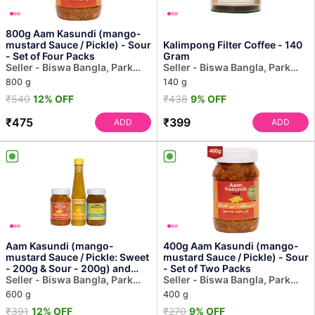
800g Aam Kasundi (mango-
mustard Sauce / Pickle) - Sour
Kalimpong Filter Coffee - 140
- Set of Four Packs
Gram
Seller - Biswa Bangla, Park
Seller - Biswa Bangla, Park
Street
Street
800 g
140 g
₹540
12% OFF
₹438
9% OFF
₹475
₹399
ADD
ADD
Aam Kasundi (mango-
400g Aam Kasundi (mango-
mustard Sauce / Pickle: Sweet
mustard Sauce / Pickle) - Sour
- 200g & Sour - 200g) and
- Set of Two Packs
Kasundi (mustard Sauce...
Seller - Biswa Bangla, Park
Seller - Biswa Bangla, Park
Street
Street
600 g
400 g
₹391
12% OFF
₹270
9% OFF