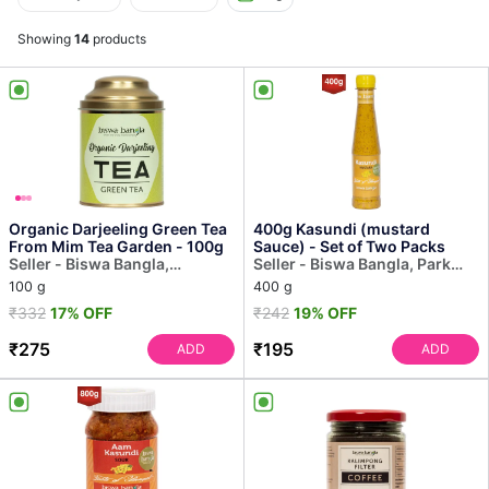
Showing
14
products
Organic Darjeeling Green Tea
400g Kasundi (mustard
From Mim Tea Garden - 100g
Sauce) - Set of Two Packs
Seller - Biswa Bangla,
Seller - Biswa Bangla, Park
Dakshinapan
Street
100 g
400 g
₹332
17% OFF
₹242
19% OFF
₹275
₹195
ADD
ADD