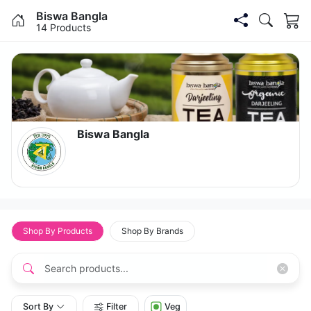
Biswa Bangla
14
Products
Biswa Bangla
Shop By Products
Shop By Brands
Sort By
Filter
Veg