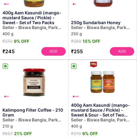
400g Aam Kasundi (mango-
mustard Sauce / Pickle) -
Sweet - Set of Two Packs
250g Sundarban Honey
Seller - Biswa Bangla, Park
Seller - Biswa Bangla, Park
Street
Street
400 g
250 g
₹270
9% OFF
₹299
15% OFF
₹245
₹255
ADD
ADD
400g Aam Kasundi (mango-
Kalimpong Filter Coffee - 210
mustard Sauce / Pickle) -
Gram
Sweet & Sour - Set of Two
Seller - Biswa Bangla, Park
Packs
Seller - Biswa Bangla, Park
Street
Street
210 g
400 g
₹657
21% OFF
₹270
9% OFF