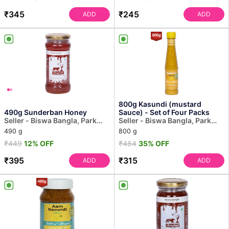
₹345
₹245
ADD
ADD
800g Kasundi (mustard
490g Sunderban Honey
Sauce) - Set of Four Packs
Seller - Biswa Bangla, Park
Seller - Biswa Bangla, Park
Street
Street
490 g
800 g
₹449
12% OFF
₹484
35% OFF
₹395
₹315
ADD
ADD