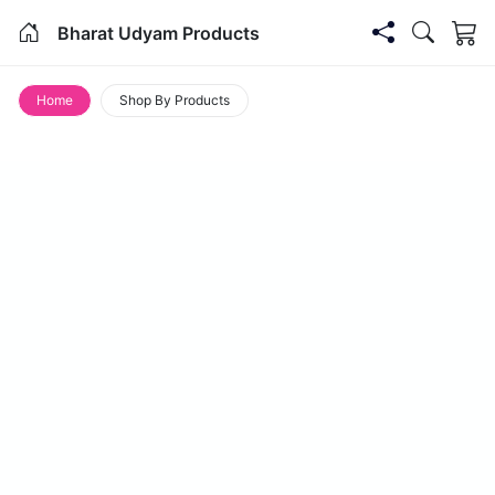
Bharat Udyam Products
Home
Shop By Products