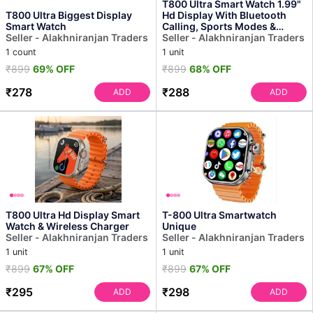
T800 Ultra Smart Watch 1.99"
T800 Ultra Biggest Display
Hd Display With Bluetooth
Smart Watch
Calling, Sports Modes &
Seller - Alakhniranjan Traders
Fitness Tracker (o...
Seller - Alakhniranjan Traders
1 count
1 unit
₹899
69% OFF
₹899
68% OFF
₹278
₹288
ADD
ADD
T800 Ultra Hd Display Smart
T-800 Ultra Smartwatch
Watch & Wireless Charger
Unique
Seller - Alakhniranjan Traders
Seller - Alakhniranjan Traders
1 unit
1 unit
₹899
67% OFF
₹899
67% OFF
₹295
₹298
ADD
ADD