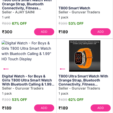
Orange Strap, Bluetooth
Connectivity, Fitness
T800 Smart Watch
Tracking, Hd Display
Seller - AJAY SAINI
Seller - Guruvar Traders
1 unit
1 pack
₹899
67% OFF
₹399
53% OFF
₹300
₹189
ADD
ADD
Digital Watch - for Boys &
T800 Ultra Smart Watch With
Girls T800 Ultra Smart Watch
Orange Strap, Bluetooth
With Bluetooth Calling & 1.99"
Connectivity, Fitness
Hd Touch ...
Seller - Guruvar Traders
Tracking, Hd Display
Seller - Guruvar Traders
1 pack
1 pack
₹399
53% OFF
₹499
62% OFF
₹189
₹189
ADD
ADD