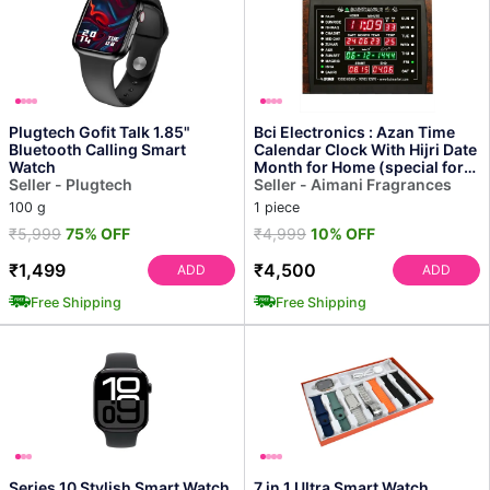
Plugtech Gofit Talk 1.85"
Bci Electronics : Azan Time
Bluetooth Calling Smart
Calendar Clock With Hijri Date
Watch
Month for Home (special for
Seller - Plugtech
Masturat L...
Seller - Aimani Fragrances
100 g
1 piece
₹5,999
75% OFF
₹4,999
10% OFF
₹1,499
₹4,500
ADD
ADD
Free Shipping
Free Shipping
Series 10 Stylish Smart Watch
7 in 1 Ultra Smart Watch