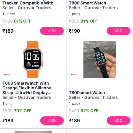
Tracker, Compatible With
T800 Smart Watch
Android, Bluetooth Connec...
Seller - Guruvar Traders
Seller - Guruvar Traders
1 piece
1 pack
₹999
81% OFF
₹999
81% OFF
₹189
₹190
ADD
ADD
T800 Smartwatch With
Orange Flexible Silicone
Strap, Ultra Hd Display
T800smart Watch
Screen, Bluetooth Calling F...
Seller - Guruvar Traders
Seller - Guruvar Traders
1 unit
1 pack
₹899
79% OFF
₹499
62% OFF
₹189
₹189
ADD
ADD