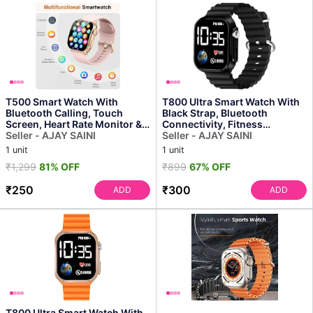
T500 Smart Watch With
T800 Ultra Smart Watch With
Bluetooth Calling, Touch
Black Strap, Bluetooth
Screen, Heart Rate Monitor &
Connectivity, Fitness
Fitness Tracker for M...
Seller - AJAY SAINI
Tracking, Hd Display
Seller - AJAY SAINI
1 unit
1 unit
₹1,299
81% OFF
₹899
67% OFF
₹250
₹300
ADD
ADD
T800 Ultra Smart Watch With