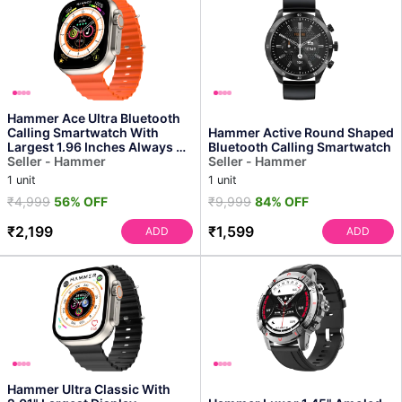
Hammer Ace Ultra Bluetooth
Calling Smartwatch With
Hammer Active Round Shaped
Largest 1.96 Inches Always on
Bluetooth Calling Smartwatch
Display
Seller - Hammer
Seller - Hammer
1 unit
1 unit
₹4,999
56% OFF
₹9,999
84% OFF
₹2,199
₹1,599
ADD
ADD
Hammer Ultra Classic With