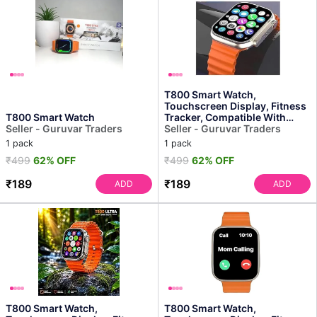
T800 Smart Watch,
Touchscreen Display, Fitness
T800 Smart Watch
Tracker, Compatible With
Seller - Guruvar Traders
Android, Bluetooth Connec...
Seller - Guruvar Traders
1 pack
1 pack
₹499
62% OFF
₹499
62% OFF
₹189
₹189
ADD
ADD
T800 Smart Watch,
T800 Smart Watch,