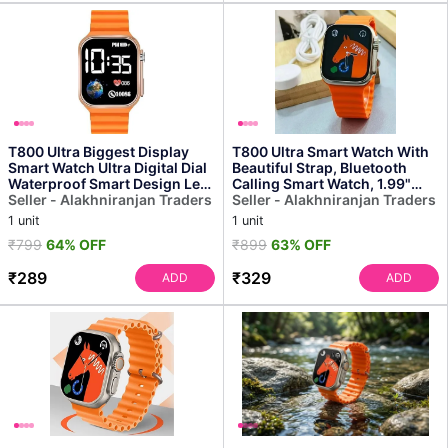
T800 Ultra Biggest Display
T800 Ultra Smart Watch With
Smart Watch Ultra Digital Dial
Beautiful Strap, Bluetooth
Waterproof Smart Design Led
Calling Smart Watch, 1.99"
Display Kid...
Seller - Alakhniranjan Traders
Touch Display W...
Seller - Alakhniranjan Traders
1 unit
1 unit
₹799
64% OFF
₹899
63% OFF
₹289
₹329
ADD
ADD