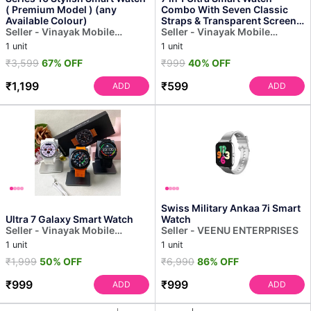
( Premium Model ) (any
Combo With Seven Classic
Available Colour)
Straps & Transparent Screen
Seller - Vinayak Mobile
Guard (1 Set / Mix Color)
Seller - Vinayak Mobile
Accessories
Accessories
1 unit
1 unit
₹3,599
67% OFF
₹999
40% OFF
₹1,199
₹599
ADD
ADD
Swiss Military Ankaa 7i Smart
Ultra 7 Galaxy Smart Watch
Watch
Seller - Vinayak Mobile
Seller - VEENU ENTERPRISES
Accessories
1 unit
1 unit
₹1,999
50% OFF
₹6,990
86% OFF
₹999
₹999
ADD
ADD