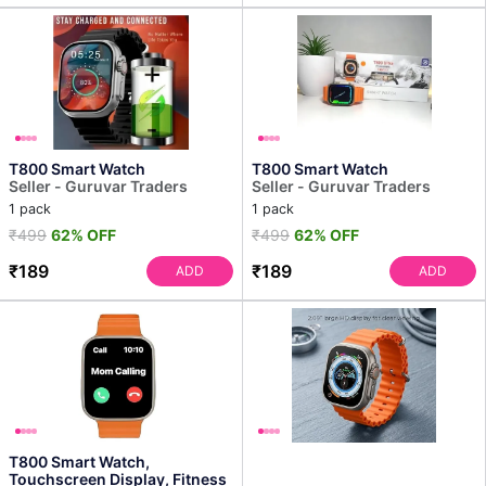
T800 Smart Watch
T800 Smart Watch
Seller - Guruvar Traders
Seller - Guruvar Traders
1 pack
1 pack
₹499
62% OFF
₹499
62% OFF
₹189
₹189
ADD
ADD
T800 Smart Watch,
Touchscreen Display, Fitness