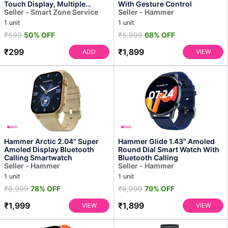
Touch Display, Multiple
With Gesture Control
Sports Modes, Hear...
Seller - Smart Zone Service
Seller - Hammer
1 unit
1 unit
₹599
50% OFF
₹5,999
68% OFF
₹299
₹1,899
ADD
VIEW
Hammer Arctic 2.04" Super
Hammer Glide 1.43" Amoled
Amoled Display Bluetooth
Round Dial Smart Watch With
Calling Smartwatch
Bluetooth Calling
Seller - Hammer
Seller - Hammer
1 unit
1 unit
₹8,999
78% OFF
₹8,999
79% OFF
₹1,999
₹1,899
VIEW
VIEW