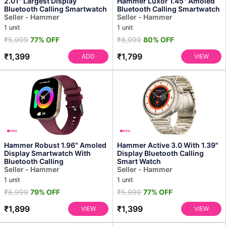
2.01" Largest Display
Hammer Luxor 1.45" Amoled
Bluetooth Calling Smartwatch
Bluetooth Calling Smartwatch
Seller - Hammer
Seller - Hammer
1 unit
1 unit
₹5,999
77% OFF
₹8,999
80% OFF
₹1,399
₹1,799
ADD
VIEW
Hammer Robust 1.96" Amoled
Hammer Active 3.0 With 1.39"
Display Smartwatch With
Display Bluetooth Calling
Bluetooth Calling
Smart Watch
Seller - Hammer
Seller - Hammer
1 unit
1 unit
₹8,999
79% OFF
₹5,999
77% OFF
₹1,899
₹1,399
VIEW
VIEW