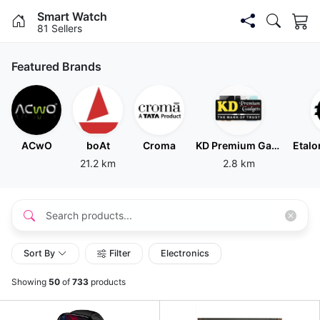
Smart Watch
81 Sellers
Featured Brands
ACwO
boAt
Croma
KD Premium Gadgets
21.2 km
2.8 km
Sort By
Filter
Electronics
Showing
50
of
733
products