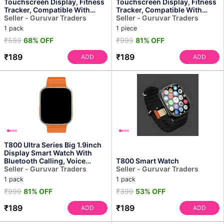
Touchscreen Display, Fitness
Touchscreen Display, Fitness
Tracker, Compatible With
Tracker, Compatible With
Android, Bluetooth Connec...
Seller - Guruvar Traders
Android, Bluetooth Connec...
Seller - Guruvar Traders
1 pack
1 piece
₹599
68% OFF
₹999
81% OFF
₹189
₹189
ADD
ADD
T800 Ultra Series Big 1.9inch
Display Smart Watch With
Bluetooth Calling, Voice
T800 Smart Watch
Assistant &123 Sp...
Seller - Guruvar Traders
Seller - Guruvar Traders
1 pack
1 pack
₹999
81% OFF
₹399
53% OFF
₹189
₹189
ADD
ADD