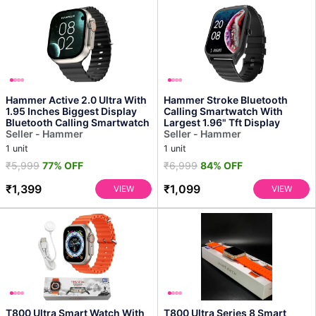
Hammer Active 2.0 Ultra With
Hammer Stroke Bluetooth
1.95 Inches Biggest Display
Calling Smartwatch With
Bluetooth Calling Smartwatch
Largest 1.96" Tft Display
Seller - Hammer
Seller - Hammer
1 unit
1 unit
₹5,999
77% OFF
₹6,999
84% OFF
₹1,399
₹1,099
VIEW
VIEW
T800 Ultra Smart Watch With
T800 Ultra Series 8 Smart