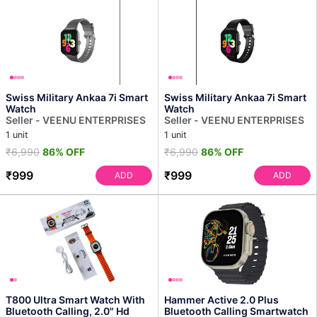
Swiss Military Ankaa 7i Smart
Swiss Military Ankaa 7i Smart
Watch
Watch
Seller - VEENU ENTERPRISES
Seller - VEENU ENTERPRISES
1 unit
1 unit
₹6,990
86% OFF
₹6,990
86% OFF
₹999
₹999
ADD
ADD
T800 Ultra Smart Watch With
Hammer Active 2.0 Plus
Bluetooth Calling, 2.0" Hd
Bluetooth Calling Smartwatch