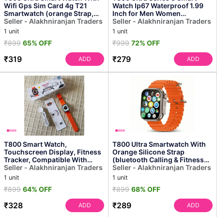
Wifi Gps Sim Card 4g T21
Watch Ip67 Waterproof 1.99
Smartwatch (orange Strap,
Inch for Men Women
Free Size)
Seller - Alakhniranjan Traders
Smartwatch
Seller - Alakhniranjan Traders
1 unit
1 unit
₹899
65% OFF
₹999
72% OFF
₹319
₹279
ADD
ADD
T800 Smart Watch,
T800 Ultra Smartwatch With
Touchscreen Display, Fitness
Orange Silicone Strap
Tracker, Compatible With
(bluetooth Calling & Fitness
Android, Bluetooth Connec...
Seller - Alakhniranjan Traders
Tracker)
Seller - Alakhniranjan Traders
1 unit
1 unit
₹899
64% OFF
₹899
68% OFF
₹328
₹289
ADD
ADD