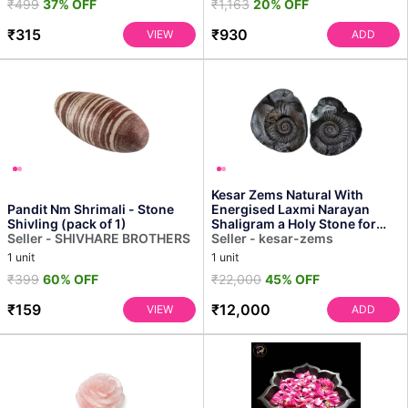
₹499
37% OFF
₹1,163
20% OFF
₹315
₹930
VIEW
ADD
Kesar Zems Natural With
Pandit Nm Shrimali - Stone
Energised Laxmi Narayan
Shivling (pack of 1)
Shaligram a Holy Stone for
Seller - SHIVHARE BROTHERS
Worship/ Home, Office ...
Seller - kesar-zems
1 unit
1 unit
₹399
60% OFF
₹22,000
45% OFF
₹159
₹12,000
VIEW
ADD