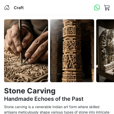
Craft
Stone Carving
Handmade Echoes of the Past
Stone carving is a venerable Indian art form where skilled
artisans meticulously shape various types of stone into intricate