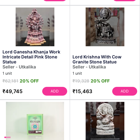
Lord Ganesha Khanja Work
Intricate Detail Pink Stone
Lord Krishna With Cow
Statue
Granite Stone Statue
Seller - Utkalika
Seller - Utkalika
1 unit
1 unit
₹62,181
20% OFF
₹19,328
20% OFF
₹49,745
₹15,463
ADD
ADD