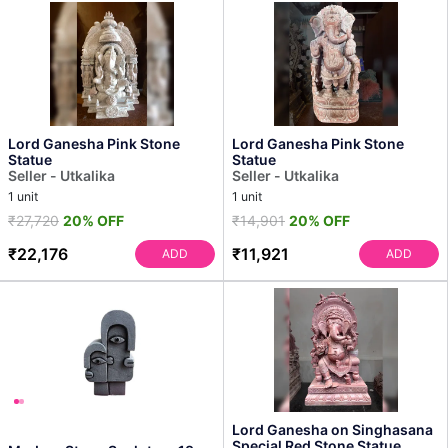
Lord Ganesha Pink Stone
Lord Ganesha Pink Stone
Statue
Statue
Seller - Utkalika
Seller - Utkalika
1 unit
1 unit
₹27,720
20% OFF
₹14,901
20% OFF
₹22,176
₹11,921
ADD
ADD
Lord Ganesha on Singhasana
Special Red Stone Statue