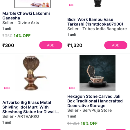
Marble Chowki Lakshmi
Ganesha
Bidri Work Bambu Vase
Seller - Divine Arts
Tarkashi (1smtdcoka07900)
Seller - Tribes India Bangalore
1 unit
1 unit
₹350
14% OFF
₹300
₹1,320
ADD
ADD
Hexagon Stone Carved Jali
Box Traditional Handcrafted
Artvarko Big Brass Metal
Decorative Storage
Shivling Idol Murti With
Seller - ServPuja Store
Sheshnag Statue for Diwali
Gift and Home Mandir...
Seller - ARTVARKO
1 unit
1 unit
₹1,251
16% OFF