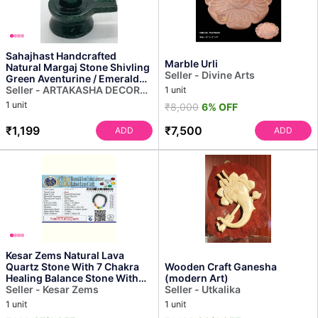
Sahajhast Handcrafted
Marble Urli
Natural Margaj Stone Shivling
Seller - Divine Arts
Green Aventurine / Emerald
Stone
Seller - ARTAKASHA DECOR
1 unit
PRIVATE LIMITED
1 unit
₹8,000
6% OFF
₹1,199
₹7,500
ADD
ADD
Kesar Zems Natural Lava
Quartz Stone With 7 Chakra
Wooden Craft Ganesha
Healing Balance Stone With
(modern Art)
Seller - Kesar Zems
Certificate for Un...
Seller - Utkalika
1 unit
1 unit