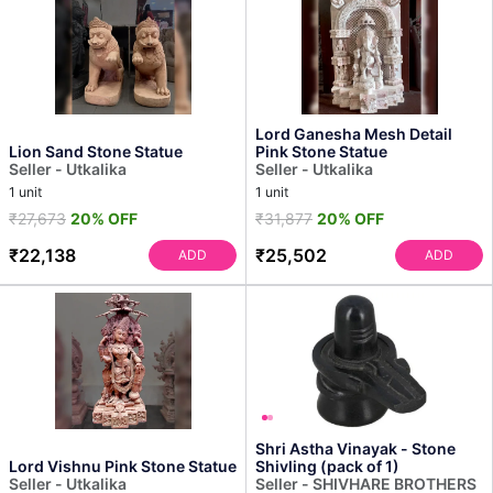
Lord Ganesha Mesh Detail
Lion Sand Stone Statue
Pink Stone Statue
Seller - Utkalika
Seller - Utkalika
1 unit
1 unit
₹27,673
20% OFF
₹31,877
20% OFF
₹22,138
₹25,502
ADD
ADD
Shri Astha Vinayak - Stone
Lord Vishnu Pink Stone Statue
Shivling (pack of 1)
Seller - Utkalika
Seller - SHIVHARE BROTHERS