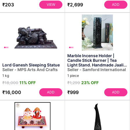
₹203
₹2,699
VIEW
ADD
Marble Incense Holder |
Candle Stick Burner | Tea
Lord Ganesh Sleeping Statue
Light Stand. Handmade Jaali
Seller - MPS Arts And Crafts
Carving Tower. Perf...
Seller - Samford International
1 kg
1 piece
₹18,000
11% OFF
₹1,299
23% OFF
₹16,000
₹999
ADD
ADD