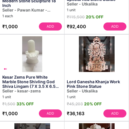
Modern Stone Sculpture 18
Seller - Utkalika
Inch
Seller - Pawan Kumar -
1 unit
Sculptor
1 each
₹115,500
20% OFF
₹1,000
₹92,400
ADD
ADD
Kesar Zems Pure White
Marble Stone Shivling God
Lord Ganesha Khanja Work
Shiva Lingam (7 X 3.5 X 6.5
Pink Stone Statue
Cm) for Protection We...
Seller - kesar-zems
Seller - Utkalika
1 unit
1 unit
₹1,500
33% OFF
₹45,203
20% OFF
₹1,000
₹36,163
ADD
ADD