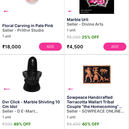
Marble Urli
Seller - Divine Arts
Floral Carving in Pale Pink
Seller - Prithvi Studio
1 unit
1 unit
₹6,000
25% OFF
₹18,000
₹4,500
ADD
ADD
Sowpeace Handcrafted
Dvr Click - Marble Shivling 10
Terracotta Wallart Tribal
Cm Idol
Couple “the Homecoming”
Seller - D E-Mart
Wall Showpiece, Premium Ar...
Seller - SOWPEACE ONLINE
Import/Export
RETAIL (OPC) PRIVATE
1 unit
1 unit
LIMITED
₹399
49% OFF
₹4,499
40% OFF