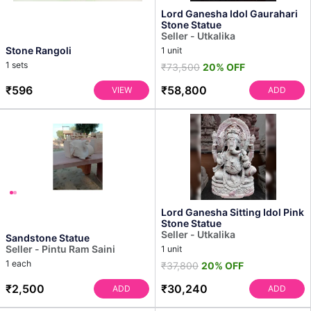
Lord Ganesha Idol Gaurahari
Stone Statue
Seller - Utkalika
Stone Rangoli
1 unit
1 sets
₹73,500
20% OFF
₹596
₹58,800
VIEW
ADD
Lord Ganesha Sitting Idol Pink
Stone Statue
Seller - Utkalika
Sandstone Statue
Seller - Pintu Ram Saini
1 unit
1 each
₹37,800
20% OFF
₹2,500
₹30,240
ADD
ADD