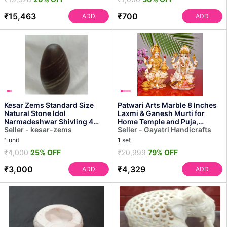
₹15,463
₹700
ADD
ADD
Kesar Zems Standard Size
Patwari Arts Marble 8 Inches
Natural Stone Idol
Laxmi & Ganesh Murti for
Narmadeshwar Shivling 4
Home Temple and Puja,
Inch Idol for Pooja (10 X 3 X...
Seller - kesar-zems
Multicolor Idol Pack ...
Seller - Gayatri Handicrafts
1 unit
1 set
₹4,000
25% OFF
₹20,999
79% OFF
₹3,000
₹4,329
ADD
ADD