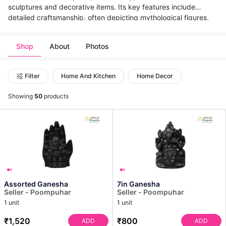
sculptures and decorative items. Its key features include
detailed craftsmanship, often depicting mythological figures,
deities, flora, and geometric patterns. The primary techniques
involve careful chiseling, carving, and polishing using traditional
Shop
About
Photos
tools. Culturally, it holds immense significance, being central to
temple architecture, religious sculptures, and historical
monuments across India, reflecting the country's rich artistic
Filter
Home And Kitchen
Home Decor
heritage and spiritual beliefs.
Showing
50
products
Assorted Ganesha
7in Ganesha
Seller - Poompuhar
Seller - Poompuhar
1 unit
1 unit
₹1,520
₹800
ADD
ADD