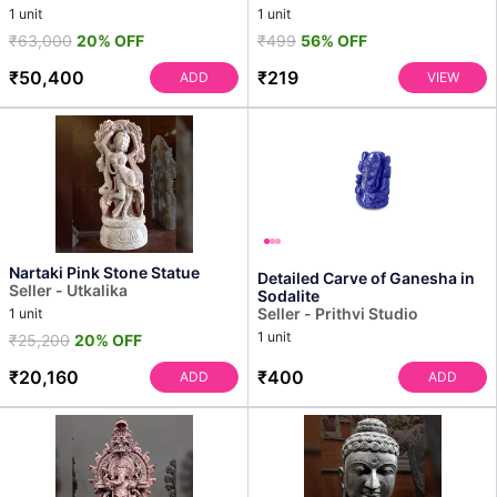
1 unit
1 unit
₹63,000
20% OFF
₹499
56% OFF
₹50,400
₹219
ADD
VIEW
Nartaki Pink Stone Statue
Detailed Carve of Ganesha in
Seller - Utkalika
Sodalite
Seller - Prithvi Studio
1 unit
1 unit
₹25,200
20% OFF
₹20,160
₹400
ADD
ADD