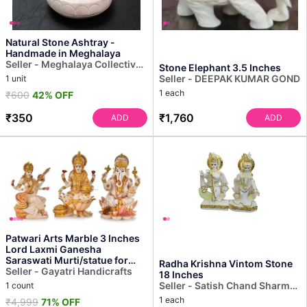
Natural Stone Ashtray -
Handmade in Meghalaya
Seller - Meghalaya Collective
Stone Elephant 3.5 Inches
Decor
Seller - DEEPAK KUMAR GOND
1 unit
1 each
₹600
42% OFF
₹350
₹1,760
ADD
ADD
Patwari Arts Marble 3 Inches
Lord Laxmi Ganesha
Saraswati Murti/statue for
Radha Krishna Vintom Stone
Home Temple Decor, Mul...
Seller - Gayatri Handicrafts
18 Inches
Seller - Satish Chand Sharma-
1 count
Sculptor
1 each
₹4,999
71% OFF