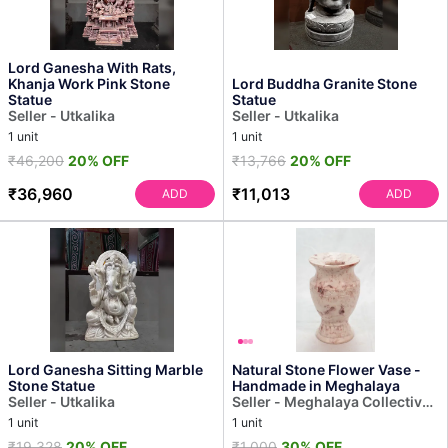
Lord Ganesha With Rats,
Khanja Work Pink Stone
Lord Buddha Granite Stone
Statue
Statue
Seller - Utkalika
Seller - Utkalika
1 unit
1 unit
₹46,200
20% OFF
₹13,766
20% OFF
₹36,960
₹11,013
ADD
ADD
Lord Ganesha Sitting Marble
Natural Stone Flower Vase -
Stone Statue
Handmade in Meghalaya
Seller - Utkalika
Seller - Meghalaya Collective
Decor
1 unit
1 unit
₹19,328
20% OFF
₹1,000
30% OFF