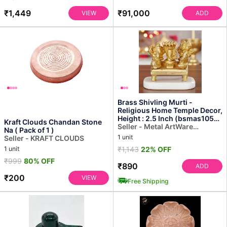
₹1,449
₹91,000
VIEW
ADD
Brass Shivling Murti -
Religious Home Temple Decor,
Height : 2.5 Inch (bsmas1055
Kraft Clouds Chandan Stone
D)
Seller - Metal ArtWare
Na ( Pack of 1 )
Solution
1 unit
Seller - KRAFT CLOUDS
1 unit
₹1,143
22% OFF
₹999
80% OFF
₹890
ADD
₹200
VIEW
Free Shipping