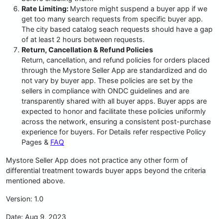
Rate Limiting:
Mystore might suspend a buyer app if we
get too many search requests from specific buyer app.
The city based catalog seach requests should have a gap
of at least 2 hours between requests.
Return, Cancellation & Refund Policies
Return, cancellation, and refund policies for orders placed
through the Mystore Seller App are standardized and do
not vary by buyer app. These policies are set by the
sellers in compliance with ONDC guidelines and are
transparently shared with all buyer apps. Buyer apps are
expected to honor and facilitate these policies uniformly
across the network, ensuring a consistent post-purchase
experience for buyers. For Details refer respective Policy
Pages &
FAQ
Mystore Seller App does not practice any other form of
differential treatment towards buyer apps beyond the criteria
mentioned above.
Version: 1.0
Date: Aug 9, 2023