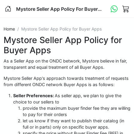
Mystore Seller App Policy For Buyer
Apps
Home
Mystore Seller App Policy for Buyer Apps
Mystore Seller App Policy for
Buyer Apps
As a Seller App on the ONDC betwork, Mystore believe in fair,
transparent and equal treatment of all Buyer Apps.
Mystore Seller App's approach towards treatment of requests
from different ONDC network Buyer Apps is as follows:
Seller Preferences:
As seller app, we plan to give the
choice to our sellers to
provide the maximum buyer finder fee they are willing
to pay for their orders
let us know if they want to publish their catalog (in
full or in parts) only on specific buyer apps.
specify the price without Buyer Finder Fee (BFF) in