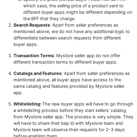
which case, the selling price of a product sent to
different buyer apps might be different depending on
the BFF that they charge.
Search Requests
: Apart from seller preferences as
mentioned above, we do not have any additional logic to
differentiate between search requests from different
buyer apps.
Transaction Terms
: Mystore seller app do not offer
different transaction terms to different buyer apps.
Catalogs and Features
: Apart from seller preferences as
mentioned above, all buyer apps have access to the
same catalog and features provided by Mystore seller
app.
Whitelisting:
The new buyer apps will have to go through
a whitelisting process before they start sellers' catalog
from Mystore seller app. The process is very simple. They
will have to share their bap id with Mystore team and
Mystore team will observe their requests for 2-3 days
before enabling them.