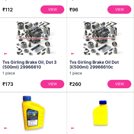
₹112
₹96
VIEW
VIEW
Tvs Girling Brake Oil, Dot 3
Tvs Girling Brake Oil Dot
(500ml) 29966610
3(500ml) 29966610c
1 piece
1 piece
₹173
₹260
VIEW
VIEW