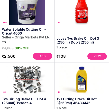
Water Soluble Cutting Oil -
Oricut 4000
Seller - Origa Markets Pvt Ltd
Lucas Tvs Brake Oil, Dot 3
(250ml) Dot-3(250ml)
20 ltr
1 piece
₹4,000
38% OFF
₹2,500
₹108
ADD
VIEW
Tvs Girling Brake Oil, Dot 4
Tvs Girling Brake Oil Dot
(250ml) Tvsdot-4
3(250ml) 45433445
1 piece
1 piece