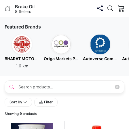
Brake Oil
8 Sellers
Featured Brands
BHARAT MOTORS PART
Origa Markets Pvt Ltd
Autoverse Commerce Private Limited - Hebbal
1.6 km
Sort By
Filter
Showing
9
products