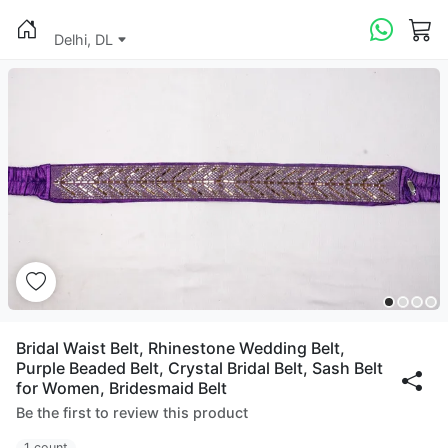
Delhi, DL
Bridal Waist Belt, Rhinestone Wedding Belt,
Purple Beaded Belt, Crystal Bridal Belt, Sash Belt
for Women, Bridesmaid Belt
Be the first to review this product
1 count