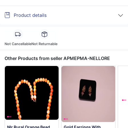
Product details
Not Cancellable
Not Returnable
Other Products from seller APMEPMA-NELLORE
Nlr Rural Orange Bead
Gold Earrings With