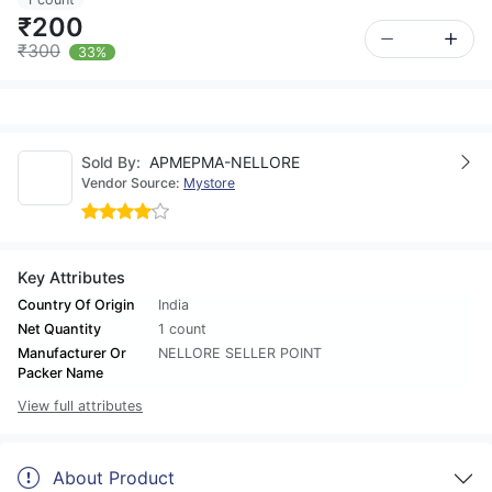
₹200
₹300
33%
Sold By:
APMEPMA-NELLORE
Vendor Source:
Mystore
Key Attributes
Country Of Origin
India
Net Quantity
1 count
Manufacturer Or
NELLORE SELLER POINT
Packer Name
View full attributes
About Product