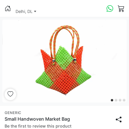
Delhi, DL
GENERIC
Small Handwoven Market Bag
Be the first to review this product