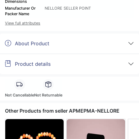
Dimensions
Manufacturer Or
NELLORE SELLER POINT
Packer Name
View full attributes
About Product
Product details
Not Cancellable
Not Returnable
Other Products from seller APMEPMA-NELLORE