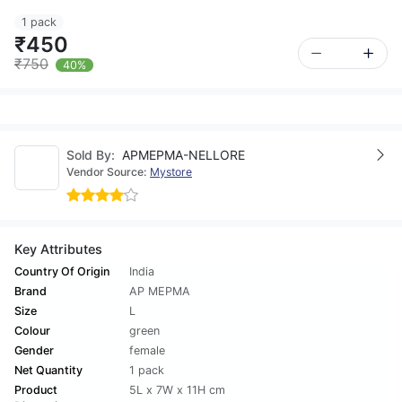
1 pack
₹450
₹750
40%
Sold By:
APMEPMA-NELLORE
Vendor Source:
Mystore
Key Attributes
Country Of Origin
India
Brand
AP MEPMA
Size
L
Colour
green
Gender
female
Net Quantity
1 pack
Product
5L x 7W x 11H cm