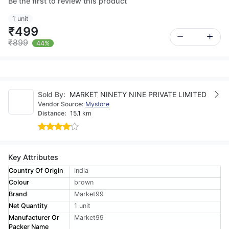
Be the first to review this product
1 unit
₹499
₹899
44%
Sold By:
MARKET NINETY NINE PRIVATE LIMITED
Vendor Source:
Mystore
Distance:
15.1 km
Key Attributes
Country Of Origin
India
Colour
brown
Brand
Market99
Net Quantity
1 unit
Manufacturer Or
Market99
Packer Name