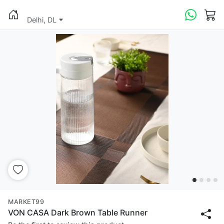
Delhi, DL
MARKET99
VON CASA Dark Brown Table Runner