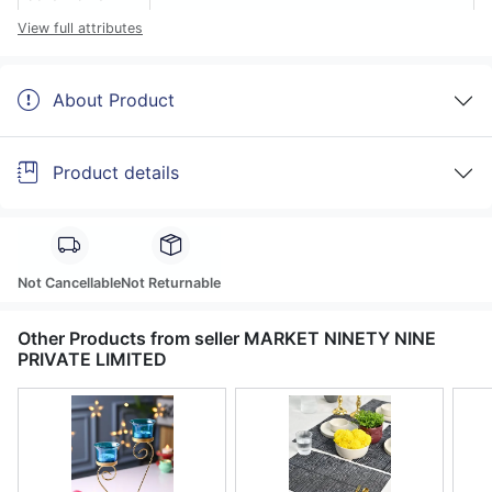
View full attributes
About Product
Product details
Not Cancellable
Not Returnable
Other Products from seller MARKET NINETY NINE
PRIVATE LIMITED