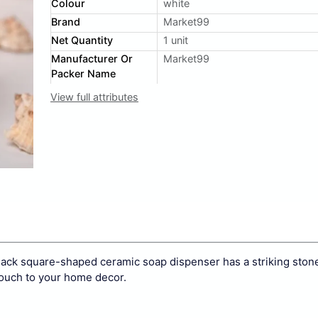
Colour
white
Brand
Market99
Net Quantity
1 unit
Manufacturer Or
Market99
Packer Name
View full attributes
lack square-shaped ceramic soap dispenser has a striking stone
ouch to your home decor.