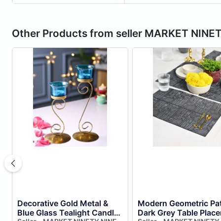
Other Products from seller MARKET NINE
Decorative Gold Metal &
Modern Geometric Pat
Blue Glass Tealight Candle
Dark Grey Table Plac