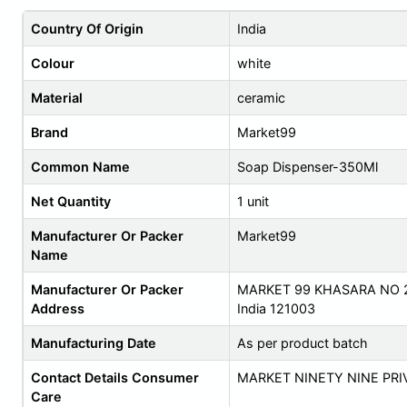
Country Of Origin
India
Colour
white
Material
ceramic
Brand
Market99
Common Name
Soap Dispenser-350Ml
Net Quantity
1 unit
Manufacturer Or Packer
Market99
Name
Manufacturer Or Packer
MARKET 99 KHASARA NO 2
Address
India 121003
Manufacturing Date
As per product batch
Contact Details Consumer
MARKET NINETY NINE PRI
Care