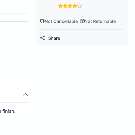
Not Cancellable
Not Returnable
Share
 finish.