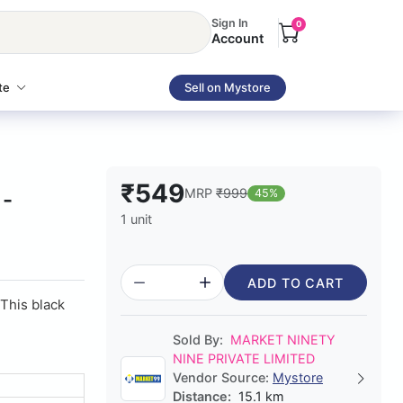
Sign In
0
Account
te
Sell on Mystore
₹549
MRP
₹999
45%
 -
1 unit
ADD TO CART
This black
Sold By:
MARKET NINETY
NINE PRIVATE LIMITED
Vendor Source:
Mystore
Distance:
15.1 km