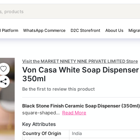
I Platform
WhatsApp Commerce
D2C Storefront
About Us
Migra
Visit the MARKET NINETY NINE PRIVATE LIMITED Store
Von Casa White Soap Dispenser
350ml
Be the first to review this product
Black Stone Finish Ceramic Soap Dispenser (350ml)
square-shaped...
Read More
Key Attributes
Country Of Origin
India