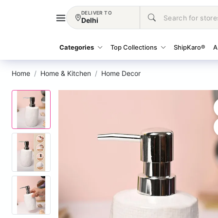
DELIVER TO
Delhi
Categories
Top Collections
ShipKaro®
A
Home
Home & Kitchen
Home Decor