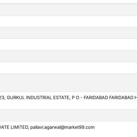
3, GURKUL INDUSTRIAL ESTATE, P O - FARIDABAD FARIDABAD
VATE LIMITED,
pallavi.agarwal@market99.com