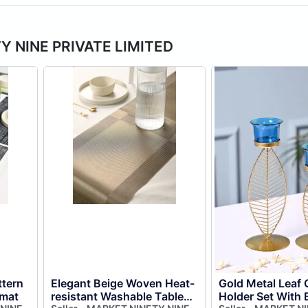
TY NINE PRIVATE LIMITED
tern
Elegant Beige Woven Heat-
Gold Metal Leaf 
emat
resistant Washable Table
Holder Set With 