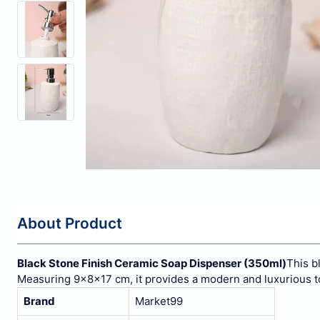
About Product
Black Stone Finish Ceramic Soap Dispenser (350ml)
This b
Measuring 9x8x17 cm, it provides a modern and luxurious t
Brand
Market99