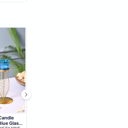
Candle
Blue Glass