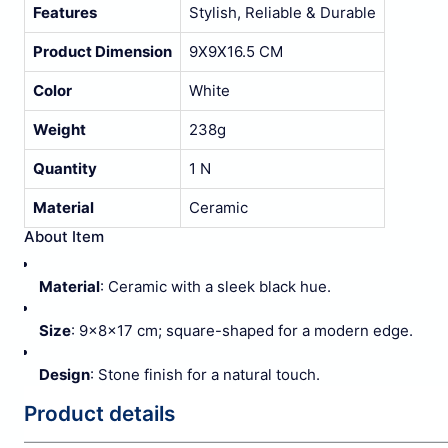
Features
Stylish, Reliable & Durable
Product Dimension
9X9X16.5 CM
Color
White
Weight
238g
Quantity
1 N
Material
Ceramic
About Item
Material
: Ceramic with a sleek black hue.
Size
: 9x8x17 cm; square-shaped for a modern edge.
Design
: Stone finish for a natural touch.
Product details