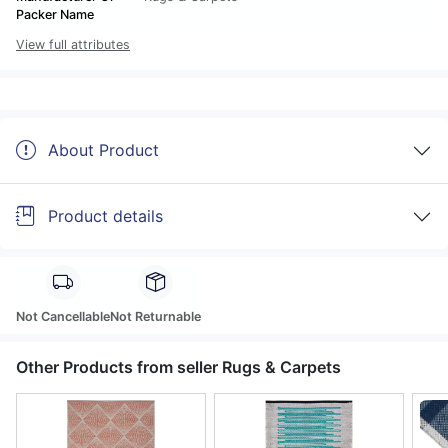
Packer Name
View full attributes
About Product
Product details
Not Cancellable
Not Returnable
Other Products from seller Rugs & Carpets