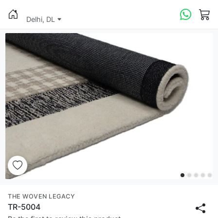
Delhi, DL
THE WOVEN LEGACY
TR-5004