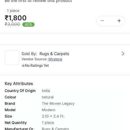
Be the first to review this product
1 piece
₹1,800
₹3,000
40%
Sold By:
Rugs & Carpets
Vendor Source:
Mystore
No Ratings Yet
Key Attributes
Country Of Origin
India
Colour
natural
Brand
The Woven Legacy
Model
Modern
Size
3.10 x 2.4 Ft.
Net Quantity
1 piece
Manufacturer Or
Rugs & Carpets