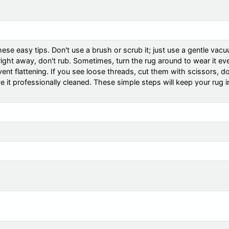
ese easy tips. Don't use a brush or scrub it; just use a gentle vac
t right away, don't rub. Sometimes, turn the rug around to wear it ev
ent flattening. If you see loose threads, cut them with scissors, do
ve it professionally cleaned. These simple steps will keep your rug 