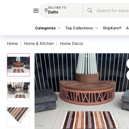
DELIVER TO
Delhi
Categories
Top Collections
ShipKaro®
A
Home
Home & Kitchen
Home Decor