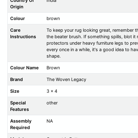
Country Of
India
Origin
Colour
brown
Care
To keep your rug looking great, remember th
Instructions
the beater brush. If something spills, blot i
protectors under heavy furniture legs to prev
every once in a while, it's a good idea to ha
shape.
Colour Name
Brown
Brand
The Woven Legacy
Size
3 x 4
Special
other
Features
Assembly
NA
Required