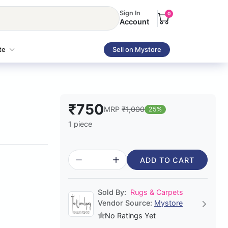
Sign In
0
Account
te
Sell on Mystore
₹750
MRP
₹1,000
25%
1 piece
ADD TO CART
Sold By:
Rugs & Carpets
Vendor Source:
Mystore
No Ratings Yet