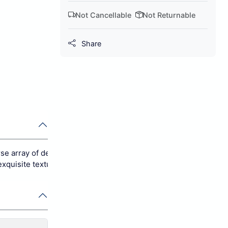
Not Cancellable
Not Returnable
Share
se array of decor styles, spanning from modern to traditional ae
xquisite texture that offers a soft, comforting feel underfoot.