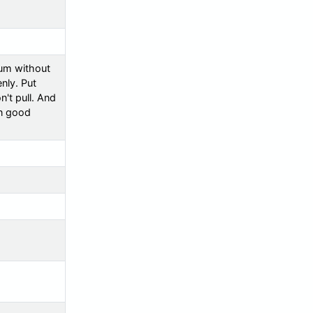
uum without
enly. Put
n't pull. And
in good