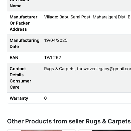
Name
Manufacturer
Village: Babu Sarai Post: Maharajganj Dist: 
Or Packer
Address
Manufacturing
19/04/2025
Date
EAN
TWL262
Contact
Rugs & Carpets,
thewovenlegacy@gmail.c
Details
Consumer
Care
Warranty
0
Other Products from seller Rugs & Carpets