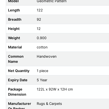
Model
Geometric Pattern
Length
122
Breadth
92
Height
12
Weight
0.900
Material
cotton
Common
Handwoven
Name
Net Quantity
1 piece
Expiry Date
5 Year
Package
122L x 92W x 12H cm
Dimension
Manufacturer
Rugs & Carpets
Or Packer