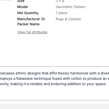
Size
3 x 4
Model
Geometric Pattern
Net Quantity
1 piece
Manufacturer Or
Rugs & Carpets
Packer Name
View full attributes
howcases ethnic designs that effortlessly harmonize with a diver
 employs a flatweave technique fused with cotton to produce an e
evity, making it a reliable and enduring addition to your space.