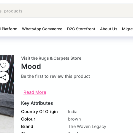
I Platform
WhatsApp Commerce
D2C Storefront
About Us
Migra
Visit the Rugs & Carpets Store
Mood
Be the first to review this product
Read More
Key Attributes
Country Of Origin
India
Colour
brown
Brand
The Woven Legacy