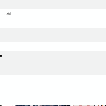
Bhadohi
om