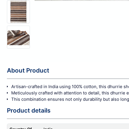
About Product
Artisan-crafted in India using 100% cotton, this dhurrie s
Meticulously crafted with attention to detail, this dhurrie
This combination ensures not only durability but also long
Product details