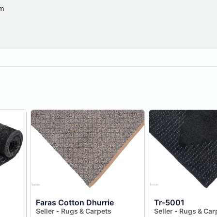
om
Faras Cotton Dhurrie
Tr-5001
Seller - Rugs & Carpets
Seller - Rugs & Car