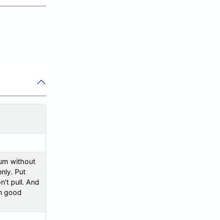
uum without
enly. Put
n't pull. And
in good