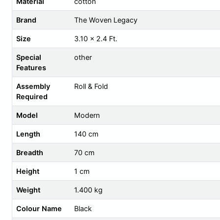
Material
cotton
Brand
The Woven Legacy
Size
3.10 x 2.4 Ft.
Special
other
Features
Assembly
Roll & Fold
Required
Model
Modern
Length
140 cm
Breadth
70 cm
Height
1 cm
Weight
1.400 kg
Colour Name
Black