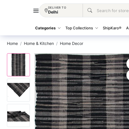
DELIVER TO
Delhi
Categories
Top Collections
ShipKaro®
A
Home
Home & Kitchen
Home Decor