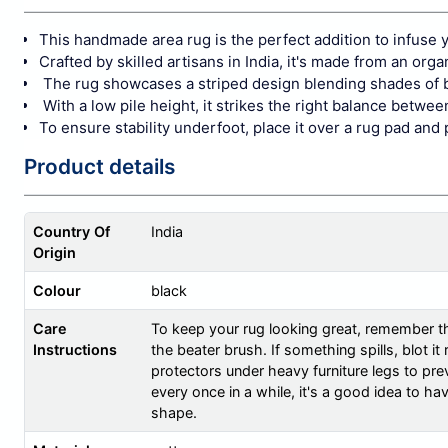
This handmade area rug is the perfect addition to infuse y
Crafted by skilled artisans in India, it's made from an orga
The rug showcases a striped design blending shades of b
With a low pile height, it strikes the right balance betw
To ensure stability underfoot, place it over a rug pad and 
Product details
Country Of
India
Origin
Colour
black
Care
To keep your rug looking great, remember th
Instructions
the beater brush. If something spills, blot i
protectors under heavy furniture legs to prev
every once in a while, it's a good idea to ha
shape.