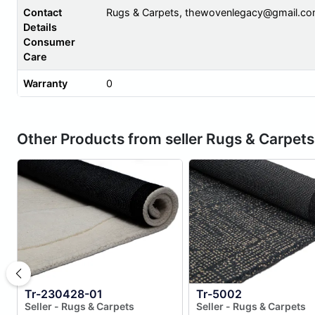
Contact
Rugs & Carpets,
thewovenlegacy@gmail.c
Details
Consumer
Care
Warranty
0
Other Products from seller Rugs & Carpets
Tr-230428-01
Tr-5002
Seller - Rugs & Carpets
Seller - Rugs & Carpets