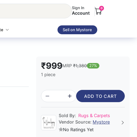
Sign In
0
Account
te
Sell on Mystore
₹999
MRP
₹1,380
27%
1 piece
ADD TO CART
Sold By:
Rugs & Carpets
Vendor Source:
Mystore
No Ratings Yet