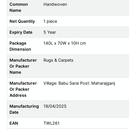
Common
Handwoven
Name
Net Quantity
1 piece
Expiry Date
5 Year
Package
140L x 70W x 10H cm
Dimension
Manufacturer
Rugs & Carpets
Or Packer
Name
Manufacturer
Village: Babu Sarai Post: Maharajganj
Or Packer
Address
Manufacturing
19/04/2025
Date
EAN
TWL261