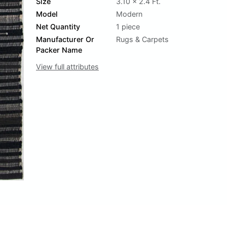
Size
3.10 x 2.4 Ft.
Model
Modern
Net Quantity
1 piece
Manufacturer Or
Rugs & Carpets
Packer Name
View full attributes