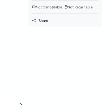
Not Cancellable
Not Returnable
Share