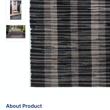
About Product