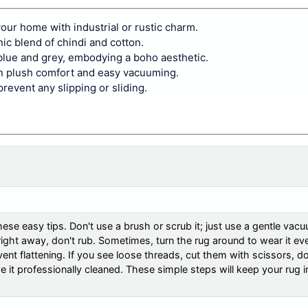
our home with industrial or rustic charm.
nic blend of chindi and cotton.
lue and grey, embodying a boho aesthetic.
een plush comfort and easy vacuuming.
prevent any slipping or sliding.
ese easy tips. Don't use a brush or scrub it; just use a gentle vac
t right away, don't rub. Sometimes, turn the rug around to wear it ev
ent flattening. If you see loose threads, cut them with scissors, do
ve it professionally cleaned. These simple steps will keep your rug 