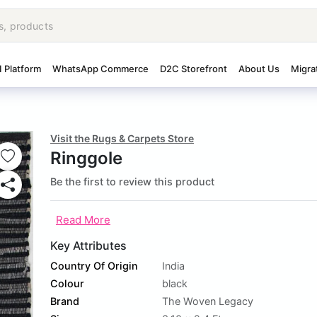
I Platform
WhatsApp Commerce
D2C Storefront
About Us
Migra
Visit the Rugs & Carpets Store
Ringgole
Be the first to review this product
Read More
Key Attributes
Country Of Origin
India
Colour
black
Brand
The Woven Legacy