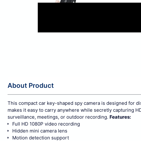
About Product
This compact car key-shaped spy camera is designed for disc
makes it easy to carry anywhere while secretly capturing HD 
surveillance, meetings, or outdoor recording.
Features:
Full HD 1080P video recording
Hidden mini camera lens
Motion detection support