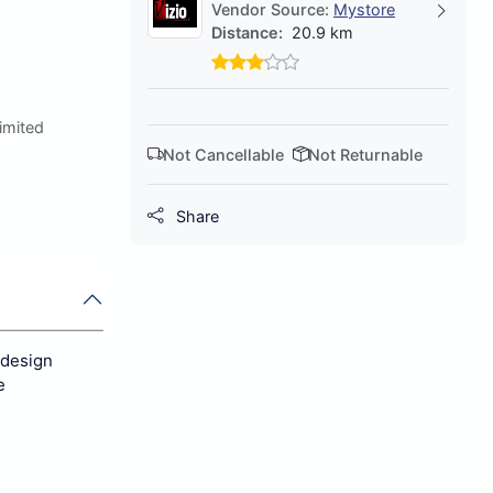
Vendor Source:
Mystore
Distance:
20.9 km
Limited
Not Cancellable
Not Returnable
Share
 design
e