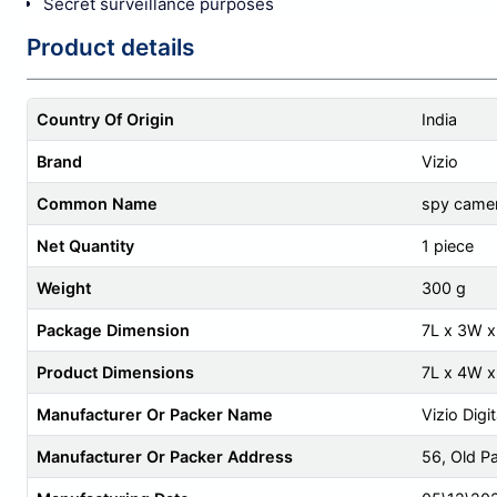
Secret surveillance purposes
Product details
Country Of Origin
India
Brand
Vizio
Common Name
spy camer
Net Quantity
1 piece
Weight
300 g
Package Dimension
7L x 3W 
Product Dimensions
7L x 4W 
Manufacturer Or Packer Name
Vizio Digi
Manufacturer Or Packer Address
56, Old P