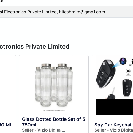
26
tal Electronics Private Limited,
hiteshmirg@gmail.com
ectronics Private Limited
Glass Dotted Bottle Set of 5
50 Ml
750ml
Spy Car Keychai
Seller - Vizio Digital
Seller - Vizio Digita