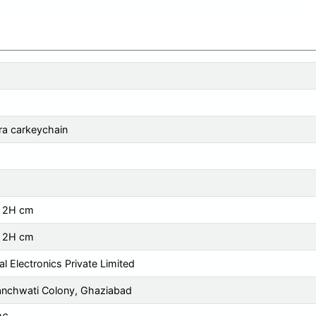
a carkeychain
x 2H cm
x 2H cm
tal Electronics Private Limited
anchwati Colony, Ghaziabad