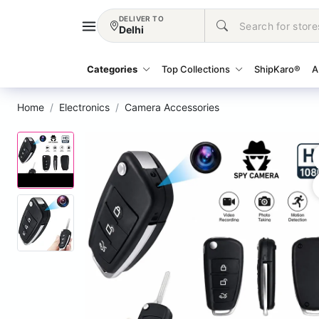
DELIVER TO
Delhi
Categories
Top Collections
ShipKaro®
A
Home
Electronics
Camera Accessories