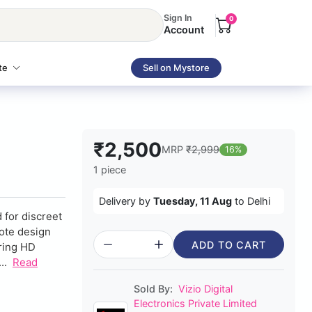
Sign In
0
Account
te
Sell on Mystore
₹2,500
MRP
₹2,999
16%
1 piece
Delivery by
Tuesday, 11 Aug
to Delhi
 for discreet
mote design
ADD TO CART
uring HD
..
Read
Sold By:
Vizio Digital
Electronics Private Limited