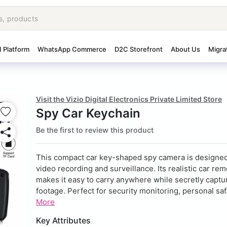
I Platform
WhatsApp Commerce
D2C Storefront
About Us
Migra
Visit the Vizio Digital Electronics Private Limited Store
Spy Car Keychain
Be the first to review this product
This compact car key-shaped spy camera is designed
video recording and surveillance. Its realistic car re
makes it easy to carry anywhere while secretly capt
footage. Perfect for security monitoring, personal saf.
More
Key Attributes