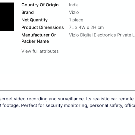
Country Of Origin
India
Brand
Vizio
Net Quantity
1 piece
Product Dimensions
7L x 4W x 2H cm
Manufacturer Or
Vizio Digital Electronics Private 
Packer Name
View full attributes
reet video recording and surveillance. Its realistic car remote
footage. Perfect for security monitoring, personal safety, offic