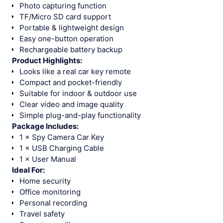
Photo capturing function
TF/Micro SD card support
Portable & lightweight design
Easy one-button operation
Rechargeable battery backup
Product Highlights:
Looks like a real car key remote
Compact and pocket-friendly
Suitable for indoor & outdoor use
Clear video and image quality
Simple plug-and-play functionality
Package Includes:
1 × Spy Camera Car Key
1 × USB Charging Cable
1 × User Manual
Ideal For:
Home security
Office monitoring
Personal recording
Travel safety