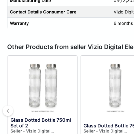
Manufacturing Date
05\12\20
Contact Details Consumer Care
Vizio Digi
Warranty
6 months
Other Products from seller Vizio Digital El
Glass Dotted Bottle 750ml
Set of 2
Glass Dotted Bottle 7
Seller - Vizio Digital
Seller - Vizio Digital