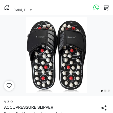
Delhi, DL
VIZIO
ACCUPRESSURE SLIPPER