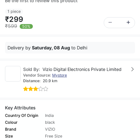
Be the first to review this product
1 piece
₹299
₹599
50%
Delivery by
Saturday, 08 Aug
to Delhi
Sold By:
Vizio Digital Electronics Private Limited
Vendor Source:
Mystore
Distance:
20.9 km
Key Attributes
Country Of Origin
India
Colour
black
Brand
VIZIO
Size
Free Size