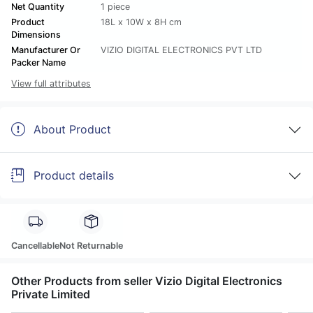
Net Quantity
1 piece
Product
18L x 10W x 8H cm
Dimensions
Manufacturer Or
VIZIO DIGITAL ELECTRONICS PVT LTD
Packer Name
View full attributes
About Product
Product details
Cancellable
Not Returnable
Other Products from seller Vizio Digital Electronics
Private Limited