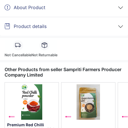
About Product
Product details
Not Cancellable
Not Returnable
Other Products from seller Sampriti Farmers Producer
Company Limited
Premium Red Chilli