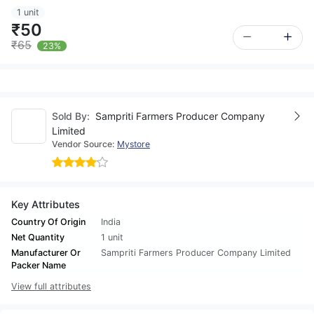
1 unit
₹50
₹65
23%
Sold By:
Sampriti Farmers Producer Company
Limited
Vendor Source:
Mystore
Key Attributes
Country Of Origin
India
Net Quantity
1 unit
Manufacturer Or
Sampriti Farmers Producer Company Limited
Packer Name
View full attributes