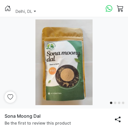
Delhi, DL
Sona Moong Dal
Be the first to review this product