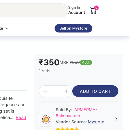
Sign In
0
Account
te
Sell on Mystore
₹350
MRP
₹650
46%
1 sets
ADD TO CART
quisite
 elegance and
Sold By:
APMEPMA-
g set is
Bhimavaram
lica...
Read
Vendor Source:
Mystore