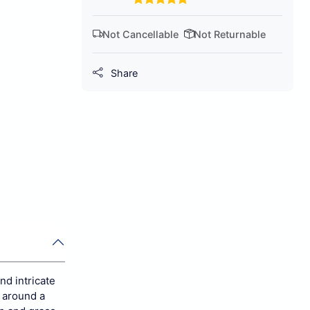
Not Cancellable
Not Returnable
Share
nd intricate
d around a