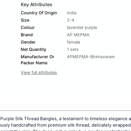
Key Attributes
Country Of Origin
India
Size
2-4
Colour
lavender purple
Brand
AP MEPMA
Gender
female
Net Quantity
1 sets
Manufacturer Or
APMEPMA-Bhimavaram
Packer Name
View full attributes
 Purple Silk Thread Bangles, a testament to timeless elegance a
ulously handcrafted from premium silk thread, delicately wrappe