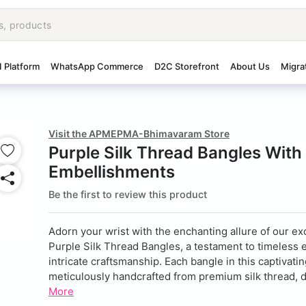
I Platform
WhatsApp Commerce
D2C Storefront
About Us
Migra
Visit the APMEPMA-Bhimavaram Store
Purple Silk Thread Bangles With
Embellishments
Be the first to review this product
Adorn your wrist with the enchanting allure of our ex
Purple Silk Thread Bangles, a testament to timeless
intricate craftsmanship. Each bangle in this captivatin
meticulously handcrafted from premium silk thread, de
More