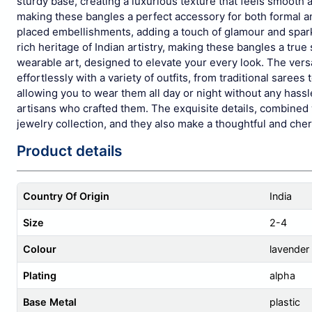
sturdy base, creating a luxurious texture that feels smooth 
making these bangles a perfect accessory for both formal a
placed embellishments, adding a touch of glamour and spark
rich heritage of Indian artistry, making these bangles a true
wearable art, designed to elevate your every look. The versa
effortlessly with a variety of outfits, from traditional sar
allowing you to wear them all day or night without any hassle
artisans who crafted them. The exquisite details, combined 
jewelry collection, and they also make a thoughtful and cher
Product details
Country Of Origin
India
Size
2-4
Colour
lavender
Plating
alpha
Base Metal
plastic