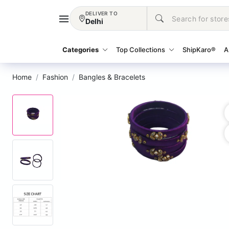
DELIVER TO
Delhi
Categories
Top Collections
ShipKaro®
A
Home
Fashion
Bangles & Bracelets