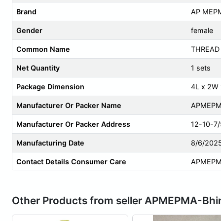
Brand
AP MEP
Gender
female
Common Name
THREAD
Net Quantity
1 sets
Package Dimension
4L x 2W
Manufacturer Or Packer Name
APMEPM
Manufacturer Or Packer Address
12-10-7/
Manufacturing Date
8/6/202
Contact Details Consumer Care
APMEPM
Other Products from seller APMEPMA-Bh