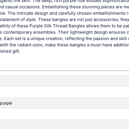
against the skin. The deep, rich purple hue exudes sophisticati
nd casual occasions. Embellishing these stunning pieces are me
le. The intricate design and carefully chosen embellishments r
 statement of style. These bangles are not just accessories; the
tility of these Purple Silk Thread Bangles allows them to be pa
ees to contemporary ensembles. Their lightweight design ensures 
. Each set is a unique creation, reflecting the passion and skill 
with the radiant color, make these bangles a must-have addition
ished gift.
 purple