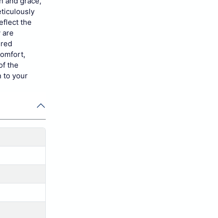
on and grace,
ticulously
eflect the
y are
ired
comfort,
of the
 to your