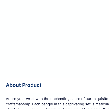
About Product
Adorn your wrist with the enchanting allure of our exquisite
craftsmanship. Each bangle in this captivating set is metic