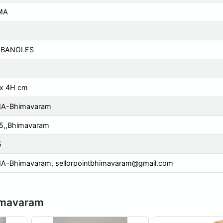
MA
 BANGLES
 x 4H cm
A-Bhimavaram
5,,Bhimavaram
5
A-Bhimavaram,
sellorpointbhimavaram@gmail.com
imavaram