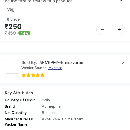
Be the first to review this product
Veg
8 piece
₹250
₹450
44%
Sold By:
APMEPMA-Bhimavaram
Vendor Source:
Mystore
Key Attributes
Country Of Origin
India
Brand
Ap mepma
Net Quantity
8 piece
Manufacturer Or
APMEPMA-Bhimavaram
Packer Name