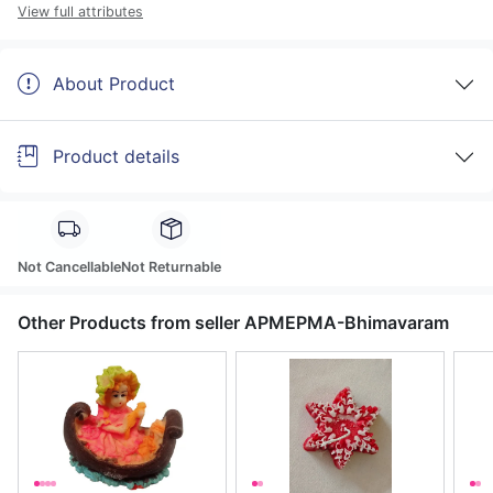
View full attributes
About Product
Product details
Not Cancellable
Not Returnable
Other Products from seller APMEPMA-Bhimavaram