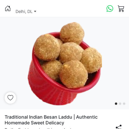
Delhi, DL
Traditional Indian Besan Laddu | Authentic
Homemade Sweet Delicacy