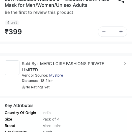
Mask for Men/Women/Unisex Adults
Be the first to review this product
4 unit
₹399
Sold By:
MARC LOIRE FASHIONS PRIVATE
LIMITED
Vendor Source:
Mystore
Distance:
18.2 km
No Ratings Yet
Key Attributes
Country Of Origin
India
Size
Pack of 4
Brand
Marc Loire