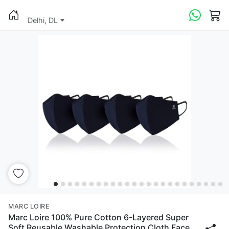
Delhi, DL
MARC LOIRE
Marc Loire 100% Pure Cotton 6-Layered Super
Soft Reusable Washable Protection Cloth Face