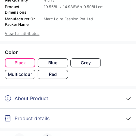
Net Quantity
4 unit
Product
19.558L x 14.986W x 0.508H cm
Dimensions
Manufacturer Or
Marc Loire Fashion Pvt Ltd
Packer Name
View full attributes
Color
Black
Blue
Grey
Multicolour
Red
About Product
Product details