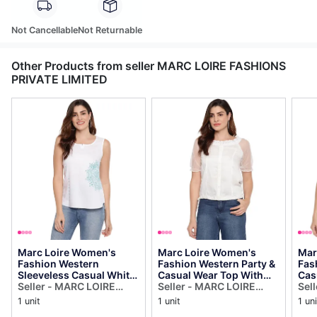
Not Cancellable
Not Returnable
Other Products from seller MARC LOIRE FASHIONS
PRIVATE LIMITED
Marc Loire Women's
Marc Loire Women's
Mar
Fashion Western
Fashion Western Party &
Fas
Sleeveless Casual White
Casual Wear Top With
Cas
Top
Seller - MARC LOIRE
Scoop Frilled Net Sleeves
Seller - MARC LOIRE
Pri
Sel
FASHIONS PRIVATE
FASHIONS PRIVATE
FAS
1 unit
1 unit
1 uni
LIMITED
LIMITED
LIM