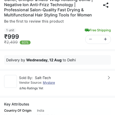
Negative Ion Anti-Frizz Technology |
Professional Salon-Quality Fast Drying &
Multifunctional Hair Styling Tools for Women
Be the first to review this product
1 unit
Free Shipping
₹999
₹2,499
60%
Delivery by
Wednesday, 12 Aug
to Delhi
Sold By:
Salt-Tech
Vendor Source:
Mystore
No Ratings Yet
Key Attributes
Country Of Origin
India