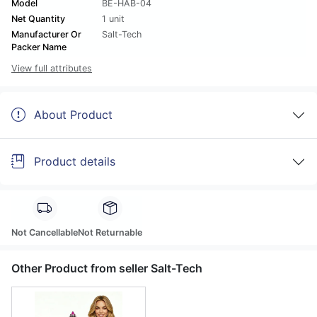
Model
BE-HAB-04
Net Quantity
1 unit
Manufacturer Or
Salt-Tech
Packer Name
View full attributes
About Product
Product details
Not Cancellable
Not Returnable
Other Product from seller Salt-Tech