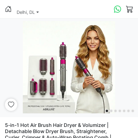
Delhi, DL
5-in-1 Hot Air Brush Hair Dryer & Volumizer |
Detachable Blow Dryer Brush, Straightener,
Curler, Crimper & Auto-Wrap Rotating Comb |