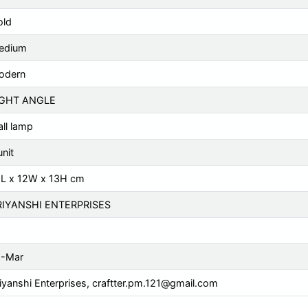
old
edium
odern
IGHT ANGLE
ll lamp
unit
5L x 12W x 13H cm
RIYANSHI ENTERPRISES
1-Mar
iyanshi Enterprises,
craftter.pm.121@gmail.com