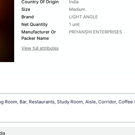
Country Of Origin
India
Size
Medium
Brand
LIGHT ANGLE
Net Quantity
1 unit
Manufacturer Or
PRIYANSHI ENTERPRISES
Packer Name
View full attributes
 Room, Bar, Restaurants, Study Room, Aisle, Corridor, Coffee
dia