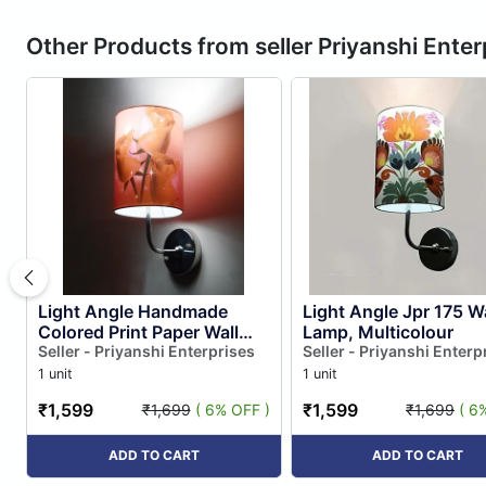
Other Products from seller Priyanshi Enter
Light Angle Handmade
Light Angle Jpr 175 Wa
Colored Print Paper Wall
Lamp, Multicolour
Lamp for Home Decore
Seller - Priyanshi Enterprises
Seller - Priyanshi Enterp
(multi Color 1)
1 unit
1 unit
₹1,599
₹1,599
₹1,699
( 6% OFF )
₹1,699
( 6
ADD TO CART
ADD TO CART