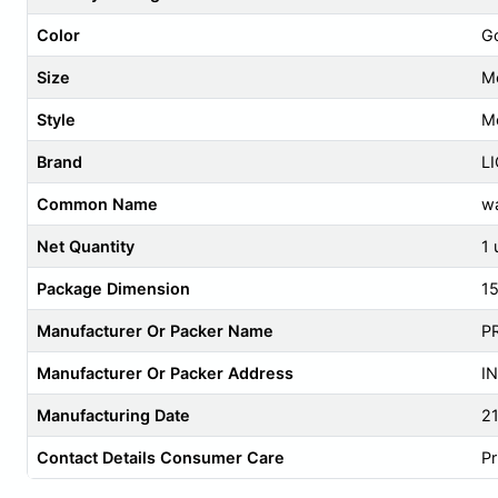
Color
G
Size
M
Style
M
Brand
L
Common Name
wa
Net Quantity
1 
Package Dimension
1
Manufacturer Or Packer Name
P
Manufacturer Or Packer Address
IN
Manufacturing Date
2
Contact Details Consumer Care
Pr