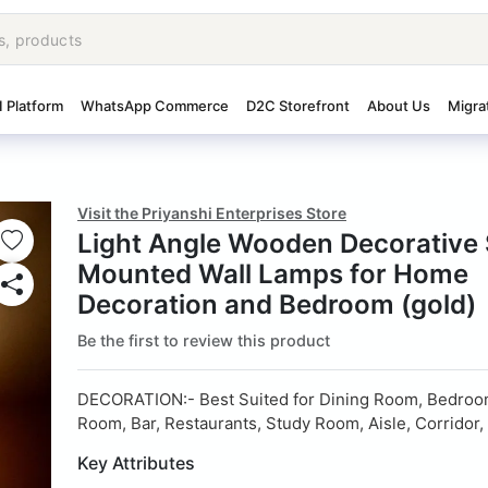
I Platform
WhatsApp Commerce
D2C Storefront
About Us
Migra
Visit the Priyanshi Enterprises Store
Light Angle Wooden Decorative
Mounted Wall Lamps for Home
Decoration and Bedroom (gold)
Be the first to review this product
DECORATION:- Best Suited for Dining Room, Bedroom
Room, Bar, Restaurants, Study Room, Aisle, Corridor
Key Attributes