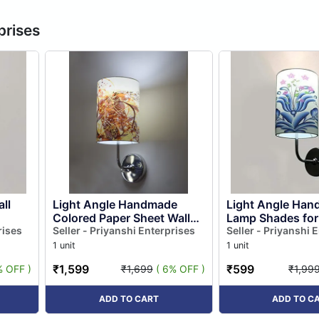
prises
ll
Light Angle Handmade
Light Angle Han
Colored Paper Sheet Wall
Lamp Shades fo
rises
Lamp (multicolour)
Seller - Priyanshi Enterprises
Wall Lights Fixtu
Seller - Priyanshi 
New)
1 unit
1 unit
₹1,599
₹599
% OFF )
₹1,699
( 6% OFF )
₹1,99
ADD TO CART
ADD TO C