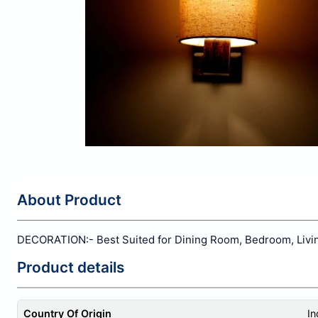
About Product
DECORATION:- Best Suited for Dining Room, Bedroom, Living
Product details
Country Of Origin
In