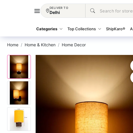
DELIVER TO
Delhi
Categories
Top Collections
ShipKaro®
A
Home
Home & Kitchen
Home Decor