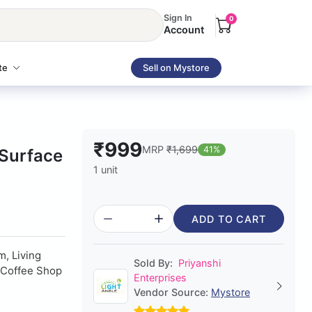
Sign In
0
Account
te
Sell on Mystore
₹999
MRP
₹1,699
41%
 Surface
1 unit
ADD TO CART
, Living
Sold By:
Priyanshi
, Coffee Shop
Enterprises
Vendor Source:
Mystore