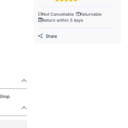
Not Cancellable
Returnable
Return within 5 days
Share
 Shop