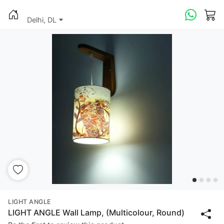
Delhi, DL
LIGHT ANGLE
LIGHT ANGLE Wall Lamp, (Multicolour, Round)