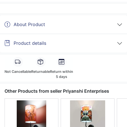
About Product
Product details
Not Cancellable
Returnable
Return within
5 days
Other Products from seller Priyanshi Enterprises