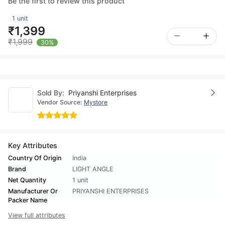
Be the first to review this product
1 unit
₹1,399
₹1,999
30%
Sold By:
Priyanshi Enterprises
Vendor Source:
Mystore
Key Attributes
Country Of Origin
India
Brand
LIGHT ANGLE
Net Quantity
1 unit
Manufacturer Or
PRIYANSHI ENTERPRISES
Packer Name
View full attributes