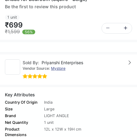
Be the first to review this product
1 unit
₹699
₹1,599
56%
Sold By:
Priyanshi Enterprises
Vendor Source:
Mystore
Key Attributes
Country Of Origin
India
Size
Large
Brand
LIGHT ANGLE
Net Quantity
1 unit
Product
12L x 12W x 19H cm
Dimensions