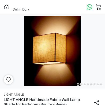
Delhi, DL
LIGHT ANGLE
LIGHT ANGLE Handmade Fabric Wall Lamp
Shade for Bedroom (Squire - Beige)