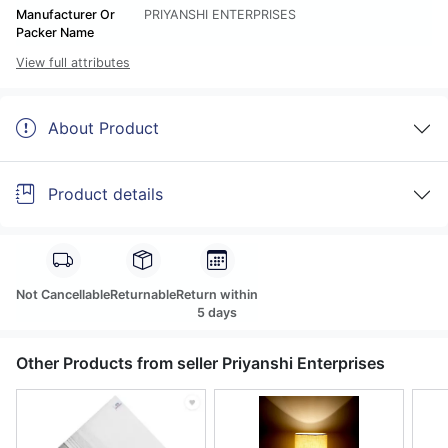
Manufacturer Or
PRIYANSHI ENTERPRISES
Packer Name
View full attributes
About Product
Product details
Not Cancellable
Returnable
Return within
5 days
Other Products from seller Priyanshi Enterprises