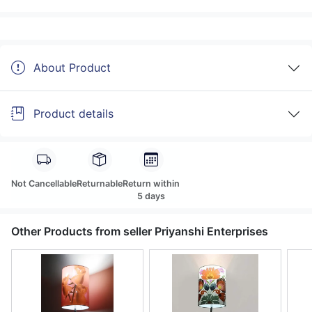
About Product
Product details
Not Cancellable
Returnable
Return within
5 days
Other Products from seller Priyanshi Enterprises