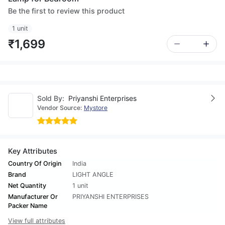
Be the first to review this product
1 unit
₹1,699
Sold By:
Priyanshi Enterprises
Vendor Source:
Mystore
Key Attributes
Country Of Origin
India
Brand
LIGHT ANGLE
Net Quantity
1 unit
Manufacturer Or
PRIYANSHI ENTERPRISES
Packer Name
View full attributes