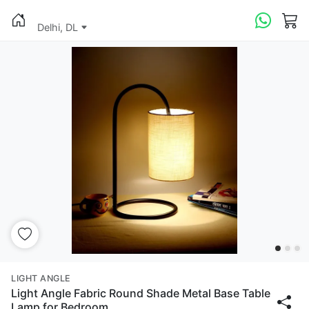
Delhi, DL
LIGHT ANGLE
Light Angle Fabric Round Shade Metal Base Table
Lamp for Bedroom