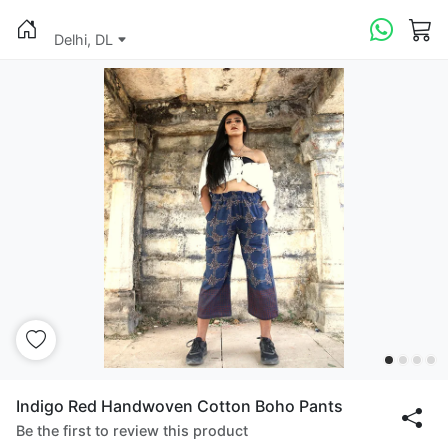
Delhi, DL
Indigo Red Handwoven Cotton Boho Pants
Be the first to review this product