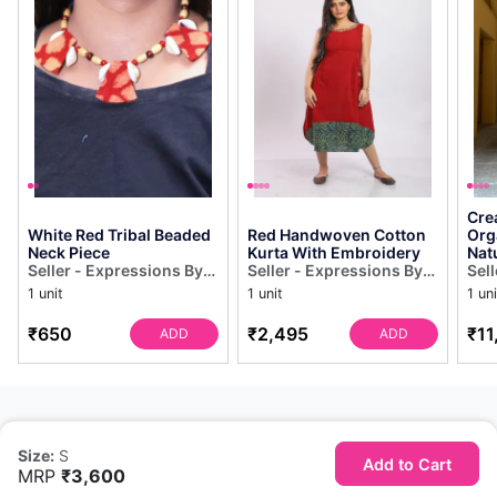
Cre
White Red Tribal Beaded
Red Handwoven Cotton
Org
Neck Piece
Kurta With Embroidery
Nat
Seller - Expressions By
Seller - Expressions By
Sel
UV
UV
UV
1 unit
1 unit
1 uni
₹650
₹2,495
₹11
ADD
ADD
Size:
S
Add to Cart
MRP
₹3,600