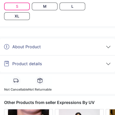
S
M
L
XL
About Product
Product details
Not Cancellable
Not Returnable
Other Products from seller Expressions By UV