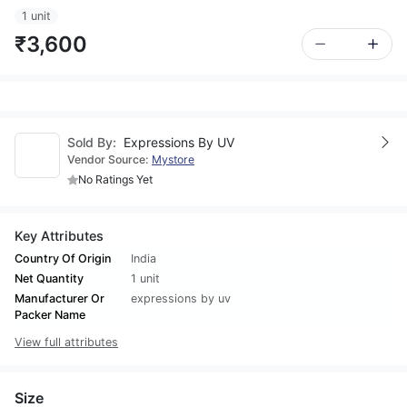
1 unit
₹3,600
Sold By:
Expressions By UV
Vendor Source:
Mystore
No Ratings Yet
Key Attributes
Country Of Origin
India
Net Quantity
1 unit
Manufacturer Or
expressions by uv
Packer Name
View full attributes
Size