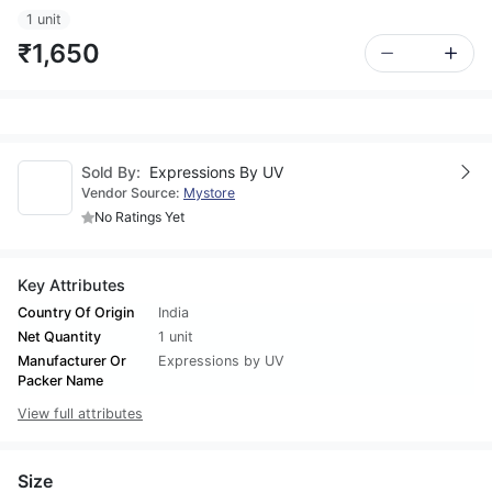
1 unit
₹1,650
Sold By:
Expressions By UV
Vendor Source:
Mystore
No Ratings Yet
Key Attributes
Country Of Origin
India
Net Quantity
1 unit
Manufacturer Or
Expressions by UV
Packer Name
View full attributes
Size