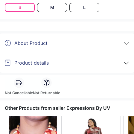
S
M
L
About Product
Product details
Not Cancellable
Not Returnable
Other Products from seller Expressions By UV