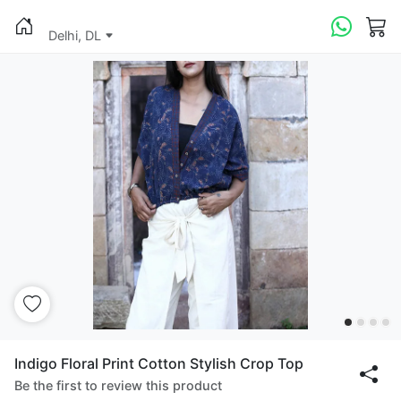
Delhi, DL
Indigo Floral Print Cotton Stylish Crop Top
Be the first to review this product