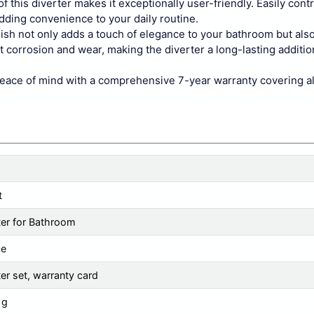
is diverter makes it exceptionally user-friendly. Easily contr
adding convenience to your daily routine.
not only adds a touch of elegance to your bathroom but als
t corrosion and wear, making the diverter a long-lasting additio
of mind with a comprehensive 7-year warranty covering all 
t
ter for Bathroom
ce
ter set, warranty card
 g