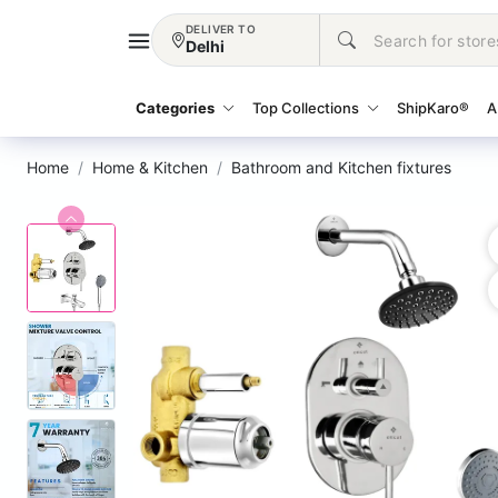
DELIVER TO
Delhi
Categories
Top Collections
ShipKaro®
A
Home
Home & Kitchen
Bathroom and Kitchen fixtures