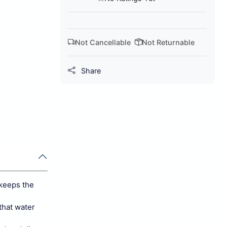
Not Cancellable
Not Returnable
Share
keeps the
that water