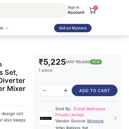
Sign In
0
Account
te
Sell on Mystore
₹5,225
MRP
₹9,500
45%
h
1 piece
 Set,
Diverter
er Mixer
ADD TO CART
Sold By:
Enicet Bathware
design not
Private Limited
ut also keeps
Vendor Source:
Mystore
No Ratings Yet