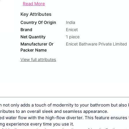
Read More
Key Attributes
Country Of Origin
India
Brand
Enicet
Net Quantity
1 piece
Manufacturer Or
Enicet Bathware Private Limited
Packer Name
View full attributes
t only adds a touch of modernity to your bathroom but also 
tributes to an overall sleek and seamless appearance.
ater flow with the high-flow diverter. This feature ensures 
ying experience every time you use it.