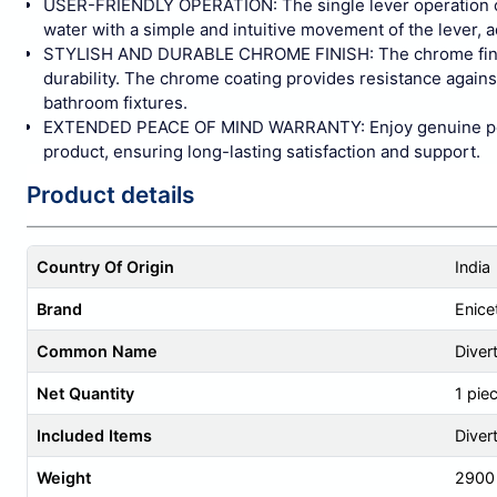
USER-FRIENDLY OPERATION: The single lever operation of th
water with a simple and intuitive movement of the lever, 
STYLISH AND DURABLE CHROME FINISH: The chrome finish 
durability. The chrome coating provides resistance agains
bathroom fixtures.
EXTENDED PEACE OF MIND WARRANTY: Enjoy genuine peace 
product, ensuring long-lasting satisfaction and support.
Product details
Country Of Origin
India
Brand
Enice
Common Name
Diver
Net Quantity
1 pie
Included Items
Diver
Weight
2900