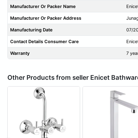
Manufacturer Or Packer Name
Enice
Manufacturer Or Packer Address
Junag
Manufacturing Date
07/2
Contact Details Consumer Care
Enice
Warranty
7 yea
Other Products from seller Enicet Bathwar