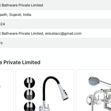
t Bathware Private Limited
adh, Gujarat, India.
024
t Bathware Private Limited,
enicetacc@gmail.com
rs
e Private Limited