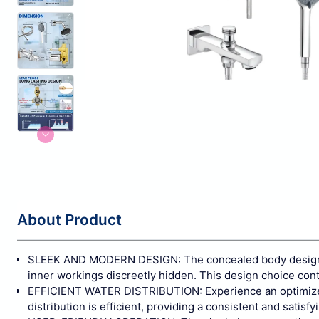
About Product
SLEEK AND MODERN DESIGN: The concealed body design no
inner workings discreetly hidden. This design choice con
EFFICIENT WATER DISTRIBUTION: Experience an optimized w
distribution is efficient, providing a consistent and satisf