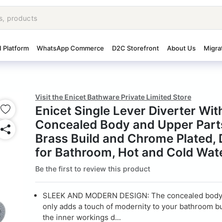
I Platform
WhatsApp Commerce
D2C Storefront
About Us
Migra
Visit the Enicet Bathware Private Limited Store
Enicet Single Lever Diverter Wit
Concealed Body and Upper Parts
Brass Build and Chrome Plated, 
for Bathroom, Hot and Cold Wat
Be the first to review this product
SLEEK AND MODERN DESIGN: The concealed body 
only adds a touch of modernity to your bathroom b
the inner workings d...