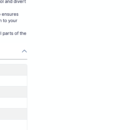
ol and divert
o ensures
n to your
parts of the