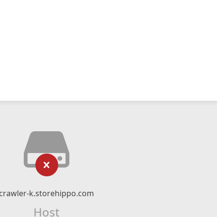
crawler-k.storehippo.com
Host