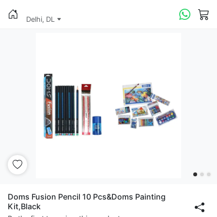
Delhi, DL
Doms Fusion Pencil 10 Pcs&Doms Painting
Kit,Black