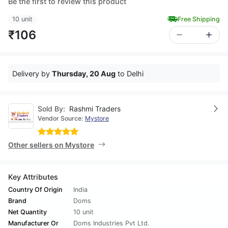
Be the first to review this product
10 unit
Free Shipping
₹106
Delivery by
Thursday, 20 Aug
to Delhi
Sold By:
Rashmi Traders
Vendor Source:
Mystore
Other sellers on Mystore
Key Attributes
Country Of Origin
India
Brand
Doms
Net Quantity
10 unit
Manufacturer Or
Doms Industries Pvt Ltd.