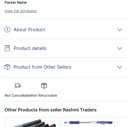
Packer Name
View full attributes
About Product
Product details
Product from Other Sellers
Not Cancellable
Not Returnable
Other Products from seller Rashmi Traders