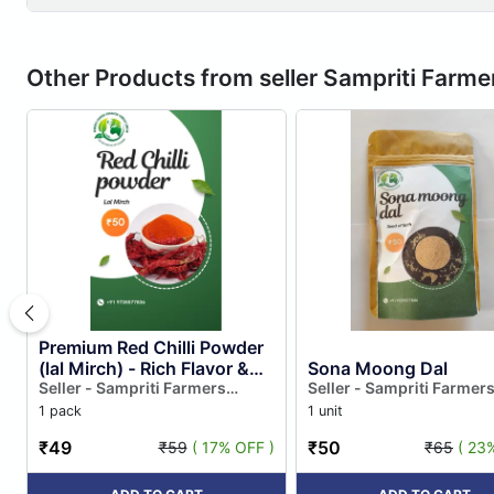
Other Products from seller Sampriti Farm
Premium Red Chilli Powder
(lal Mirch) - Rich Flavor &
Sona Moong Dal
Vibrant Color
Seller - Sampriti Farmers
Seller - Sampriti Farmer
Producer Company Limited
Producer Company Limi
1 pack
1 unit
₹49
₹50
₹59
( 17% OFF )
₹65
( 23