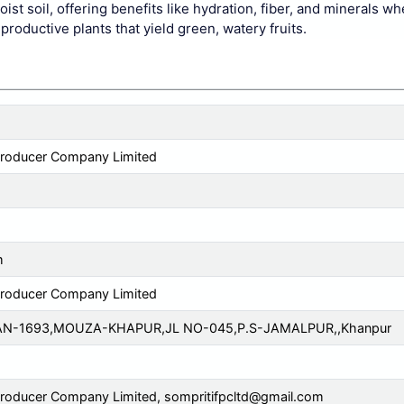
 soil, offering benefits like hydration, fiber, and minerals w
roductive plants that yield green, watery fruits.
Producer Company Limited
m
Producer Company Limited
AN-1693,MOUZA-KHAPUR,JL NO-045,P.S-JAMALPUR,,Khanpur
Producer Company Limited,
sompritifpcltd@gmail.com