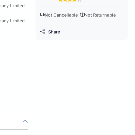
pany Limited
Not Cancellable
Not Returnable
pany Limited
Share