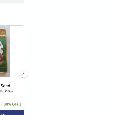
 Seed
armers
 Limited
5
( 38% OFF )