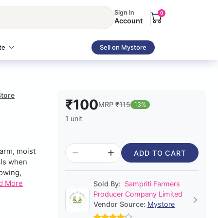
Sign In
0
Account
te
Sell on Mystore
Store
₹100
MRP
₹115
13%
1 unit
arm, moist
ADD TO CART
rals when
rowing,
d More
Sold By:
Sampriti Farmers
Producer Company Limited
Vendor Source:
Mystore