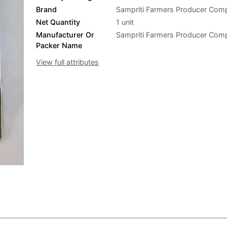
Brand
Sampriti Farmers Producer Com
Net Quantity
1 unit
Manufacturer Or
Sampriti Farmers Producer Com
Packer Name
View full attributes