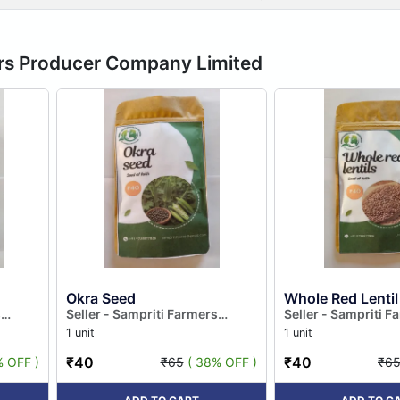
ers Producer Company Limited
Okra Seed
Whole Red Lentil
s
Seller - Sampriti Farmers
Seller - Sampriti F
ted
Producer Company Limited
Producer Company
1 unit
1 unit
₹40
₹40
% OFF )
₹65
( 38% OFF )
₹6