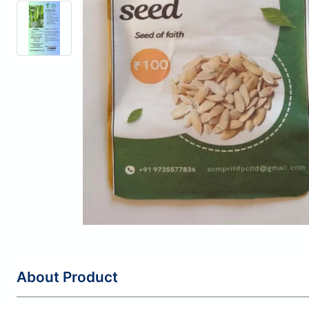
About Product