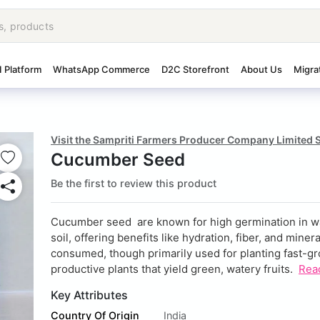
I Platform
WhatsApp Commerce
D2C Storefront
About Us
Migra
Visit the Sampriti Farmers Producer Company Limited 
Cucumber Seed
Be the first to review this product
Cucumber seed are known for high germination in w
soil, offering benefits like hydration, fiber, and mine
consumed, though primarily used for planting fast-g
productive plants that yield green, watery fruits.
Rea
Key Attributes
Country Of Origin
India