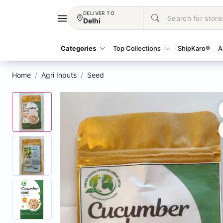
DELIVER TO
Delhi
Categories
Top Collections
ShipKaro®
A
Home
Agri Inputs
Seed