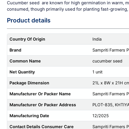
Cucumber seed are known for high germination in warm, moist
consumed, though primarily used for planting fast-growing, p
Product details
Country Of Origin
India
Brand
Sampriti Farmers 
Common Name
cucumber seed
Net Quantity
1 unit
Package Dimension
21L x 8W x 21H c
Manufacturer Or Packer Name
Sampriti Farmers 
Manufacturer Or Packer Address
PLOT-835, KHTIY
Manufacturing Date
12/2025
Contact Details Consumer Care
Sampriti Farmers 