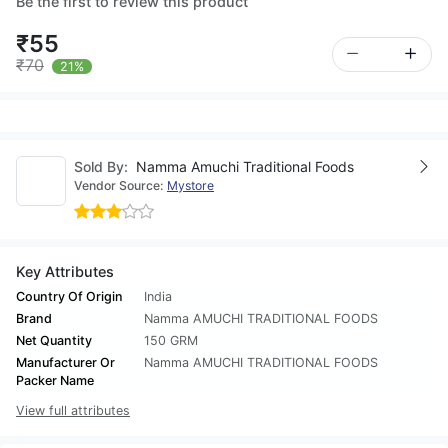
Be the first to review this product
₹55
₹70
21%
Sold By:
Namma Amuchi Traditional Foods
Vendor Source:
Mystore
Key Attributes
Country Of Origin
India
Brand
Namma AMUCHI TRADITIONAL FOODS
Net Quantity
150 GRM
Manufacturer Or
Namma AMUCHI TRADITIONAL FOODS
Packer Name
View full attributes