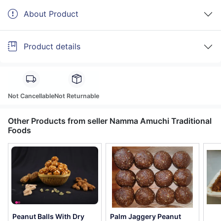
About Product
Product details
Not Cancellable
Not Returnable
Other Products from seller Namma Amuchi Traditional
Foods
Peanut Balls With Dry
Palm Jaggery Peanut