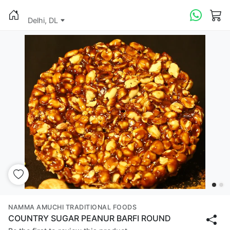
Delhi, DL
NAMMA AMUCHI TRADITIONAL FOODS
COUNTRY SUGAR PEANUR BARFI ROUND