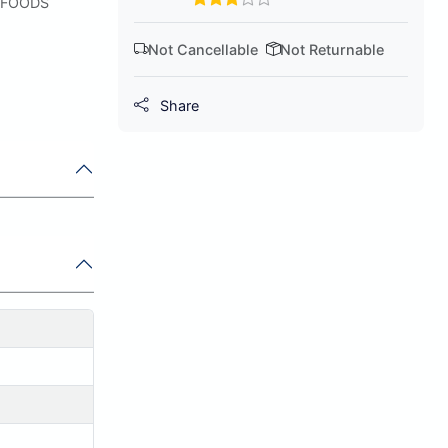
 FOODS
Not Cancellable
Not Returnable
Share