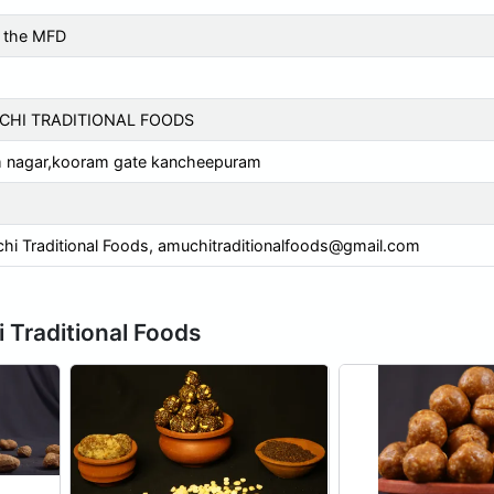
 the MFD
HI TRADITIONAL FOODS
m nagar,kooram gate kancheepuram
 Traditional Foods,
amuchitraditionalfoods@gmail.com
 Traditional Foods