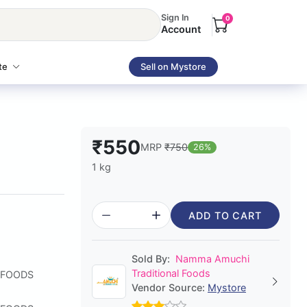
Sign In
0
Account
te
Sell on Mystore
₹550
MRP
₹750
26%
1 kg
ADD TO CART
Sold By:
Namma Amuchi
Traditional Foods
 FOODS
Vendor Source:
Mystore