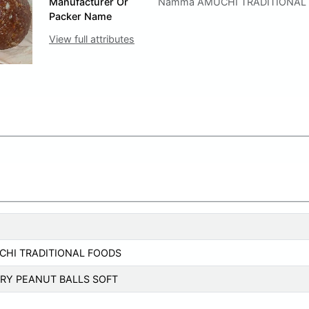
Manufacturer Or
Namma AMUCHI TRADITIONAL
Packer Name
View full attributes
HI TRADITIONAL FOODS
RY PEANUT BALLS SOFT