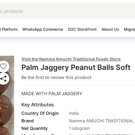
I Platform
WhatsApp Commerce
D2C Storefront
About Us
Migra
Visit the Namma Amuchi Traditional Foods Store
Palm Jaggery Peanut Balls Soft
Be the first to review this product
MADE WITH PALM JAGGERY
Key Attributes
Country Of Origin
India
Brand
Namma AMUCHI TRADITIONAL
Net Quantity
1 kilogram