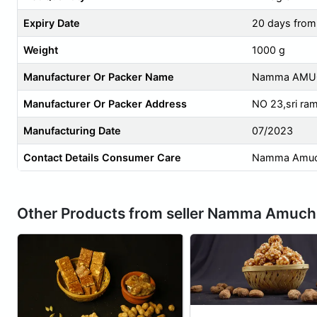
Expiry Date
20 days from
Weight
1000 g
Manufacturer Or Packer Name
Namma AMUC
Manufacturer Or Packer Address
NO 23,sri ra
Manufacturing Date
07/2023
Contact Details Consumer Care
Namma Amuchi
Other Products from seller Namma Amuchi