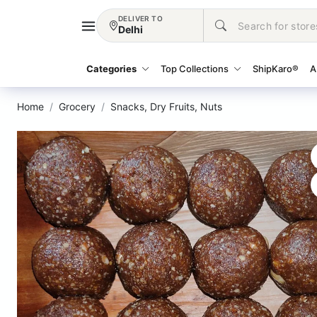
DELIVER TO
Delhi
Categories
Top Collections
ShipKaro®
A
Home
Grocery
Snacks, Dry Fruits, Nuts