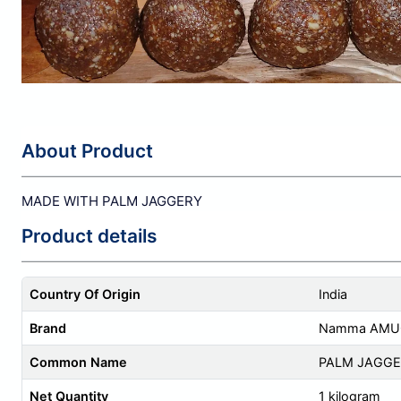
About Product
MADE WITH PALM JAGGERY
Product details
Country Of Origin
India
Brand
Namma AMUC
Common Name
PALM JAGGE
Net Quantity
1 kilogram