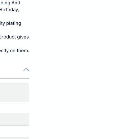
dding And
Birthday,
ty plating
 product gives
ectly on them.