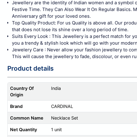
Jewellery are the identity of Indian women and a symbol
Festive Time. They Can Also Wear It On Regular Basics. 
Anniversary gift for your loved ones.
Top Quality Product: For us Quality is above all. Our produ
that does not lose its shine over a long period of time.
Suits Every Look : This Jewellery is a perfect match for 
you a trendy & stylish look which will go with your modern
Jewelery Care : Never allow your fashion jewellery to com
This will cause the jewellery to fade, discolour, or even 
Product details
Country Of
India
Origin
Brand
CARDINAL
Common Name
Necklace Set
Net Quantity
1 unit