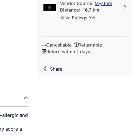
Vendor Source:
Mystore
Distance:
16.7 km
No Ratings Yet
Cancellable
Returnable
Return within 1 days
Share
-allergic and
ery adore a