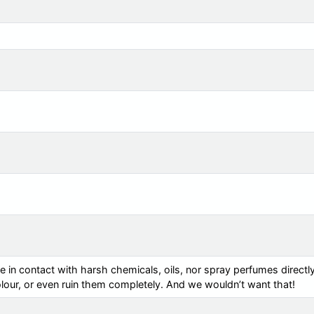
e in contact with harsh chemicals, oils, nor spray perfumes directl
colour, or even ruin them completely. And we wouldn’t want that!