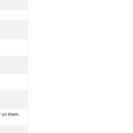
y on them.