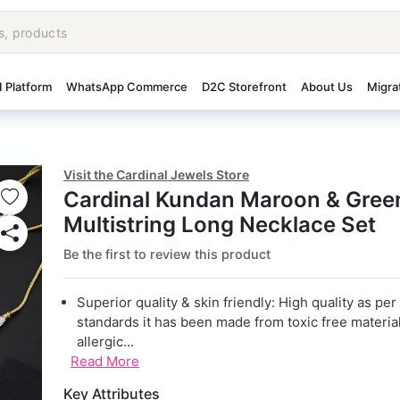
I Platform
WhatsApp Commerce
D2C Storefront
About Us
Migra
Visit the Cardinal Jewels Store
Cardinal Kundan Maroon & Gree
Multistring Long Necklace Set
Be the first to review this product
Superior quality & skin friendly: High quality as per
standards it has been made from toxic free material
allergic...
Read More
Key Attributes