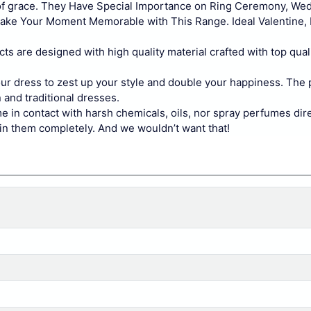
 of grace. They Have Special Importance on Ring Ceremony, We
Make Your Moment Memorable with This Range. Ideal Valentine, 
cts are designed with high quality material crafted with top quali
your dress to zest up your style and double your happiness. The
 and traditional dresses.
e in contact with harsh chemicals, oils, nor spray perfumes dir
ruin them completely. And we wouldn’t want that!