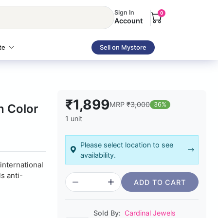
Sign In
0
Account
te
Sell on Mystore
₹1,899
MRP
₹3,000
36%
n Color
1 unit
Please select location to see
availability.
 international
s anti-
ADD TO CART
Sold By:
Cardinal Jewels