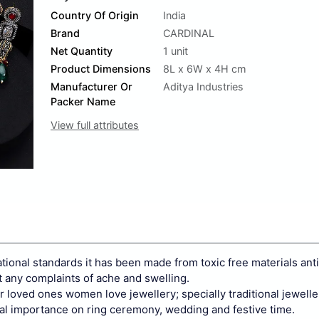
Country Of Origin
India
Brand
CARDINAL
Net Quantity
1 unit
Product Dimensions
8L x 6W x 4H cm
Manufacturer Or
Aditya Industries
Packer Name
View full attributes
national standards it has been made from toxic free materials anti
t any complaints of ache and swelling.
our loved ones women love jewellery; specially traditional jewell
al importance on ring ceremony, wedding and festive time.