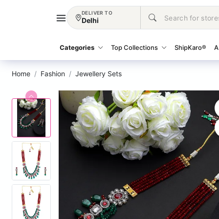
DELIVER TO
Delhi
Categories
Top Collections
ShipKaro®
A
Home
Fashion
Jewellery Sets