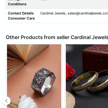
Conditions
Contact Details
Cardinal Jewels,
sales@cardinaljewels.c
Consumer Care
Other Products from seller Cardinal Jewel