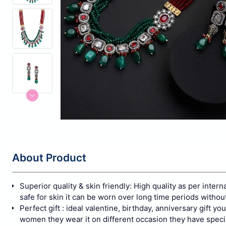
About Product
Superior quality & skin friendly: High quality as per inter
safe for skin it can be worn over long time periods withou
Perfect gift : ideal valentine, birthday, anniversary gift y
women they wear it on different occasion they have speci