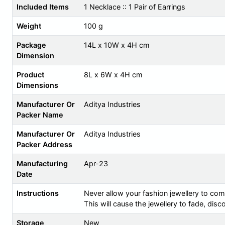
Included Items
1 Necklace :: 1 Pair of Earrings
Weight
100 g
Package
14L x 10W x 4H cm
Dimension
Product
8L x 6W x 4H cm
Dimensions
Manufacturer Or
Aditya Industries
Packer Name
Manufacturer Or
Aditya Industries
Packer Address
Manufacturing
Apr-23
Date
Instructions
Never allow your fashion jewellery to com
This will cause the jewellery to fade, dis
Storage
New