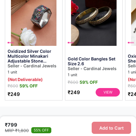
Oxidized Silver Color
Multicolor Minakari
Oxi
Gold Color Bangles Set
Adjustable Stone
She
Size 2.6
Bracelet
Seller - Cardinal Jewels
Sell
Seller - Cardinal Jewels
1 unit
1 uni
1 unit
(Not Deliverable)
(No
₹600
59% OFF
₹600
59% OFF
₹60
₹249
VIEW
₹249
₹2
₹799
Add to Cart
MRP ₹1,800
55% OFF