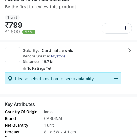
Be the first to review this product
1 unit
₹799
₹1,800
55%
Sold By:
Cardinal Jewels
Vendor Source:
Mystore
Distance:
16.7 km
No Ratings Yet
Please select location to see availability.
Key Attributes
Country Of Origin
India
Brand
CARDINAL
Net Quantity
1 unit
Product
8L x 6W x 4H cm