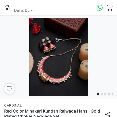
Delhi, DL
CARDINAL
Red Color Minakari Kundan Rajwada Hansli Gold
Plated Choker Necklace Set