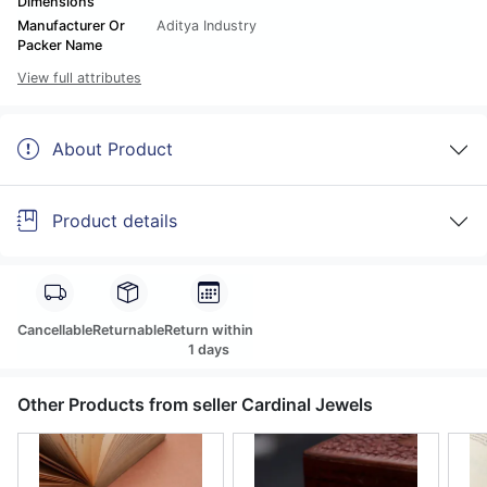
Dimensions
Manufacturer Or
Aditya Industry
Packer Name
View full attributes
About Product
Product details
Cancellable
Returnable
Return within
1 days
Other Products from seller Cardinal Jewels