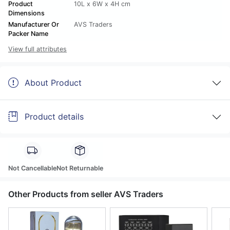
Product
10L x 6W x 4H cm
Dimensions
Manufacturer Or
AVS Traders
Packer Name
View full attributes
About Product
Product details
Not Cancellable
Not Returnable
Other Products from seller AVS Traders