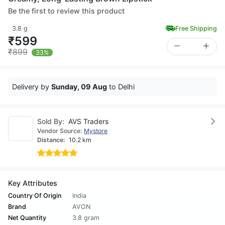
Be the first to review this product
3.8 g
Free Shipping
₹599
₹899
33%
Delivery by
Sunday, 09 Aug
to Delhi
Sold By:
AVS Traders
Vendor Source:
Mystore
Distance:
10.2 km
Key Attributes
Country Of Origin
India
Brand
AVON
Net Quantity
3.8 gram