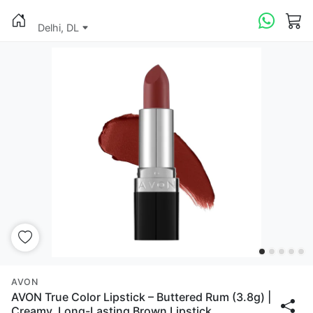
Delhi, DL
AVON
AVON True Color Lipstick – Buttered Rum (3.8g) |
Creamy, Long-Lasting Brown Lipstick