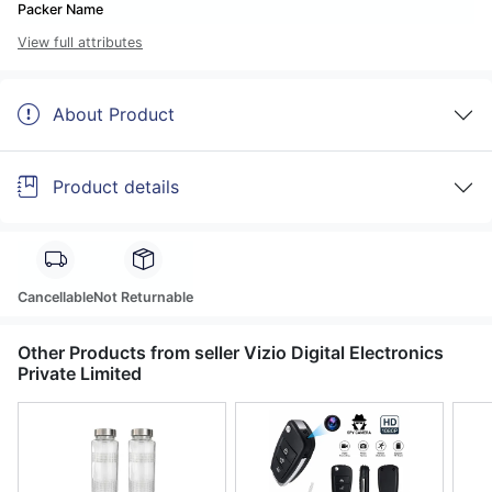
Packer Name
View full attributes
About Product
Product details
Cancellable
Not Returnable
Other Products from seller Vizio Digital Electronics
Private Limited