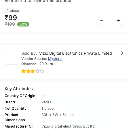
Be the first to review this product
1 piece
₹99
₹199
50%
Sold By:
Vizio Digital Electronics Private Limited
Vendor Source:
Mystore
Distance:
20.9 km
Key Attributes
Country Of Origin
India
Brand
VIZIO
Net Quantity
1 piece
Product
30L x 5W x 5H cm
Dimensions
Manufacturer Or
Vizio digital electronics pvt ltd