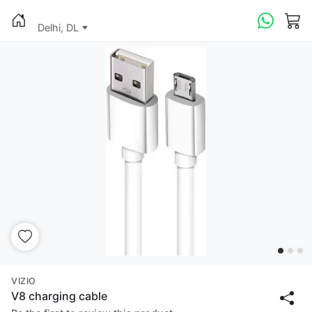
Delhi, DL
VIZIO
V8 charging cable