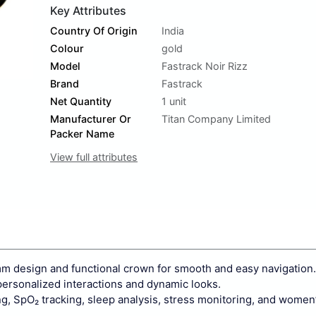
Key Attributes
Country Of Origin
India
Colour
gold
Model
Fastrack Noir Rizz
Brand
Fastrack
Net Quantity
1 unit
Manufacturer Or
Titan Company Limited
Packer Name
View full attributes
mm design and functional crown for smooth and easy navigation.
personalized interactions and dynamic looks.
g, SpO₂ tracking, sleep analysis, stress monitoring, and women’