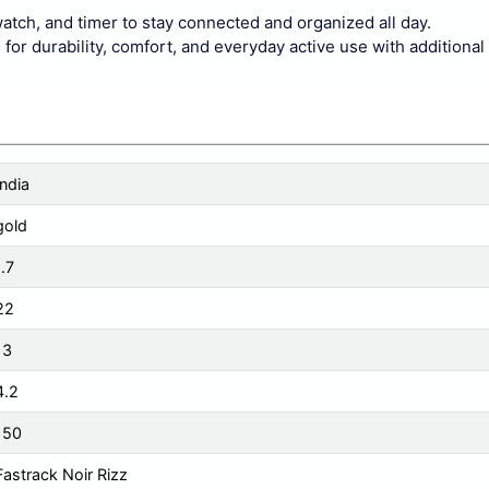
watch, and timer to stay connected and organized all day.
r durability, comfort, and everyday active use with additional 
India
gold
1.7
22
13
4.2
150
Fastrack Noir Rizz