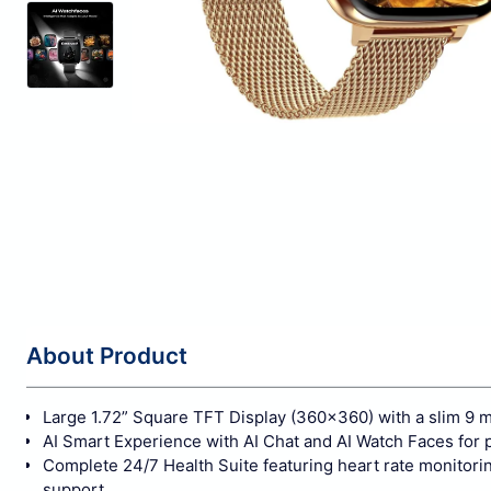
About Product
Large 1.72” Square TFT Display (360×360) with a slim 9 
AI Smart Experience with AI Chat and AI Watch Faces for 
Complete 24/7 Health Suite featuring heart rate monitorin
support.