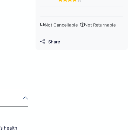
Not Cancellable
Not Returnable
Share
s health