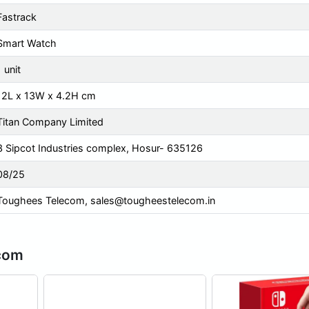
Fastrack
Smart Watch
1 unit
12L x 13W x 4.2H cm
Titan Company Limited
3 Sipcot Industries complex, Hosur- 635126
08/25
Toughees Telecom,
sales@tougheestelecom.in
ecom