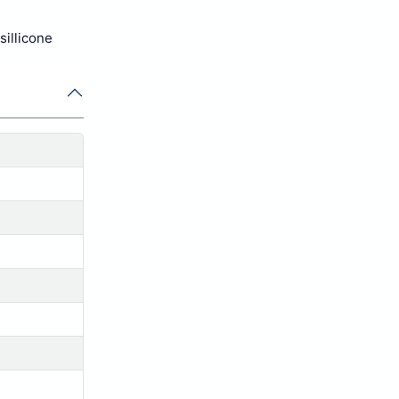
sillicone