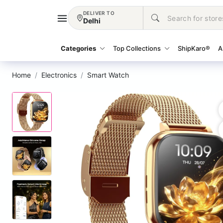
DELIVER TO
Delhi
Categories
Top Collections
ShipKaro®
A
Home
Electronics
Smart Watch