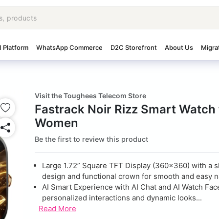
I Platform
WhatsApp Commerce
D2C Storefront
About Us
Migra
Visit the Toughees Telecom Store
Fastrack Noir Rizz Smart Watch 
Women
Be the first to review this product
Large 1.72” Square TFT Display (360×360) with a 
design and functional crown for smooth and easy n
AI Smart Experience with AI Chat and AI Watch Fac
personalized interactions and dynamic looks...
Read More