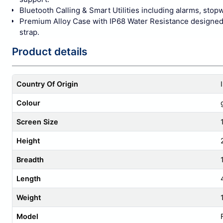
Bluetooth Calling & Smart Utilities including alarms, stop
Premium Alloy Case with IP68 Water Resistance designed fo
strap.
Product details
Country Of Origin
Colour
Screen Size
Height
Breadth
Length
Weight
Model