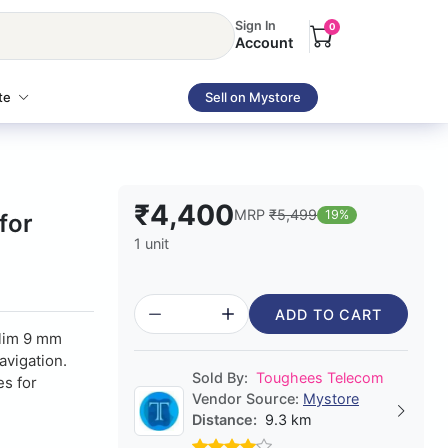
Sign In
0
Account
te
Sell on Mystore
₹4,400
MRP
₹5,499
19%
for
1 unit
ADD TO CART
slim 9 mm
avigation.
Sold By:
Toughees Telecom
es for
Vendor Source:
Mystore
Distance:
9.3 km