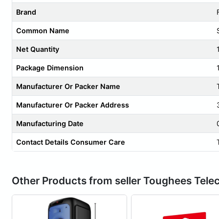
Brand
Common Name
Net Quantity
Package Dimension
Manufacturer Or Packer Name
Manufacturer Or Packer Address
Manufacturing Date
Contact Details Consumer Care
Other Products from seller Toughees Tel