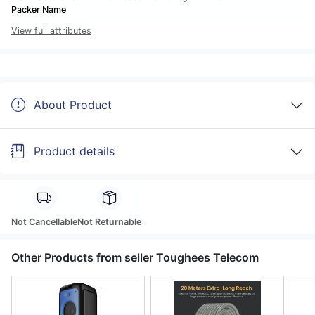
Packer Name
View full attributes
About Product
Product details
Not Cancellable
Not Returnable
Other Products from seller Toughees Telecom