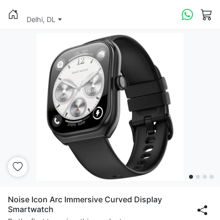
Delhi, DL
Noise Icon Arc Immersive Curved Display
Smartwatch