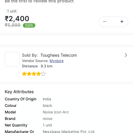
Be the first to review this product
1 unit
₹2,400
₹5,999
59%
Sold By:
Toughees Telecom
Vendor Source:
Mystore
Distance:
9.3 km
Key Attributes
Country Of Origin
India
Colour
black
Model
Noise Icon Arc
Brand
noise
Net Quantity
1 unit
Manufacturer Or
Nexxbase Marketing Pvt. Ltd