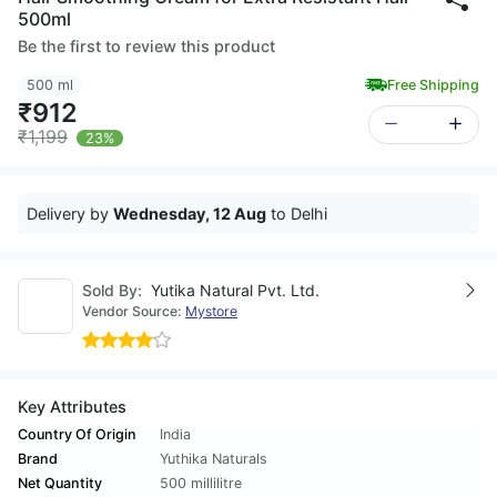
500ml
Be the first to review this product
500 ml
Free Shipping
₹912
₹1,199
23%
Delivery by
Wednesday, 12 Aug
to Delhi
Sold By:
Yutika Natural Pvt. Ltd.
Vendor Source:
Mystore
Key Attributes
Country Of Origin
India
Brand
Yuthika Naturals
Net Quantity
500 millilitre