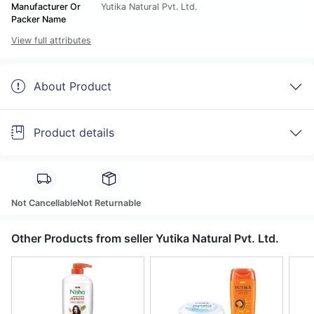
Manufacturer Or
Yutika Natural Pvt. Ltd.
Packer Name
View full attributes
About Product
Product details
Not Cancellable
Not Returnable
Other Products from seller Yutika Natural Pvt. Ltd.