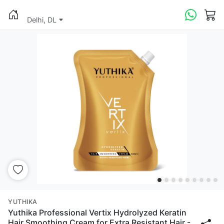
Delhi, DL
YUTHIKA
Yuthika Professional Vertix Hydrolyzed Keratin
Hair Smoothing Cream for Extra Resistant Hair -