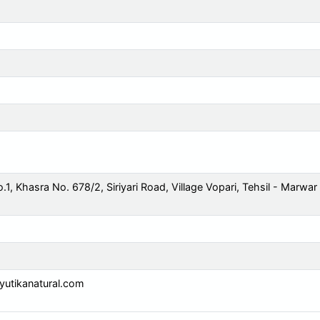
o.1, Khasra No. 678/2, Siriyari Road, Village Vopari, Tehsil - Marwar
utikanatural.com