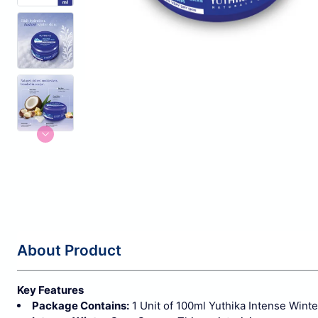
About Product
Key Features
Package Contains:
1 Unit of 100ml Yuthika Intense Winte