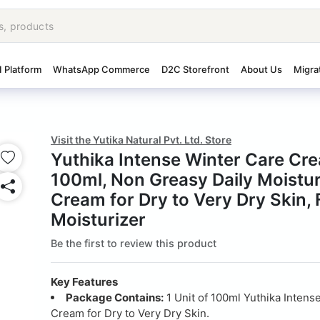
I Platform
WhatsApp Commerce
D2C Storefront
About Us
Migra
Visit the Yutika Natural Pvt. Ltd. Store
Yuthika Intense Winter Care Cr
100ml, Non Greasy Daily Moistur
Cream for Dry to Very Dry Skin,
Moisturizer
Be the first to review this product
Key Features
Package Contains:
1 Unit of 100ml Yuthika Intens
Cream for Dry to Very Dry Skin.