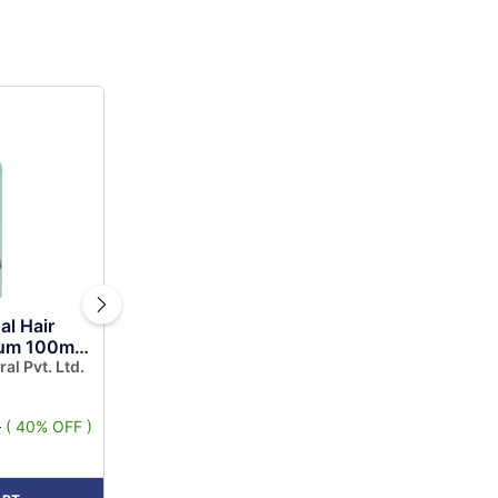
al Hair
rum 100ml,
 Serum for
ral Pvt. Ltd.
l...
9
( 40% OFF )