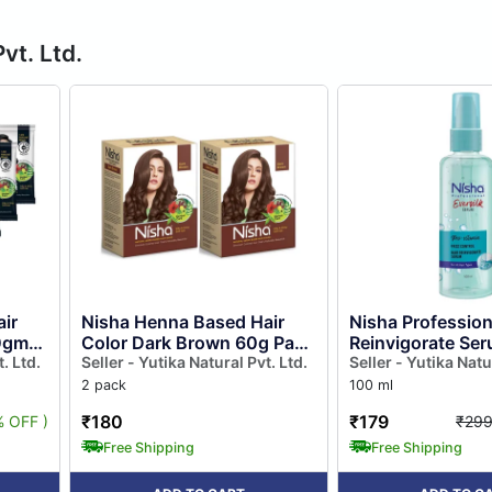
vt. Ltd.
ir
Nisha Henna Based Hair
Nisha Profession
10gm
Color Dark Brown 60g Pack
Reinvigorate Se
Free
. Ltd.
of 2, Henna Powder Hair
Seller - Yutika Natural Pvt. Ltd.
Pro Vitamin Hair
Seller - Yutika Natu
Color Dye Brown Hair
Frizzy Hair, Eversi
2 pack
100 ml
Colour
₹180
₹179
% OFF )
₹29
Free Shipping
Free Shipping