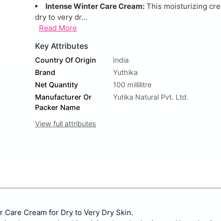
Intense Winter Care Cream:
This moisturizing cr
dry to very dr...
Read More
Key Attributes
Country Of Origin
India
Brand
Yuthika
Net Quantity
100 millilitre
Manufacturer Or
Yutika Natural Pvt. Ltd.
Packer Name
View full attributes
r Care Cream for Dry to Very Dry Skin.