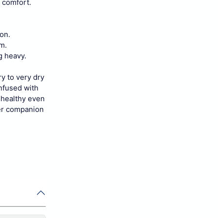
g comfort.
on.
m.
g heavy.
ry to very dry
infused with
d healthy even
ter companion