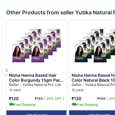
Other Products from seller Yutika Natural P
Nisha Henna Based Hair
Nisha Henna Based Ha
Color Burgundy 15gm Pack
Color Natural Black 
of 10, Henna Powder Hair
Seller - Yutika Natural Pvt. Ltd.
Pack of 10, Ammonia 
Seller - Yutika Natural Pvt
Colour Dye Burgundy
Henna Powder Hair
10 pack
10 pack
Colo...
Colour...
₹120
₹120
₹150
( 20% OFF )
₹150
( 20
Free Shipping
Free Shipping