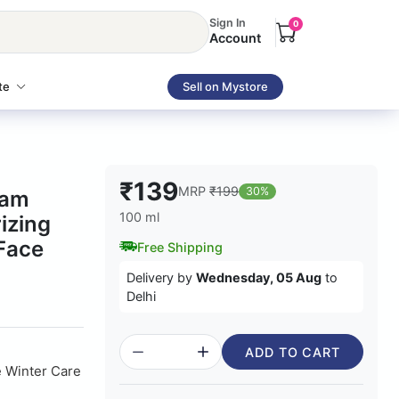
Sign In
0
Account
te
Sell on Mystore
₹139
MRP
₹199
30%
eam
100 ml
izing
 Face
Free Shipping
Delivery by
Wednesday, 05 Aug
to
Delhi
ADD TO CART
e Winter Care