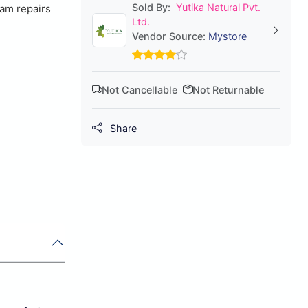
Sold By:
Yutika Natural Pvt.
eam repairs
Ltd.
Vendor Source:
Mystore
Not Cancellable
Not Returnable
Share