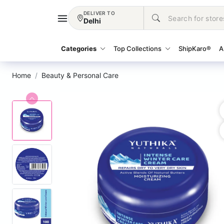
DELIVER TO
Delhi
Categories
Top Collections
ShipKaro®
A
Home
Beauty & Personal Care