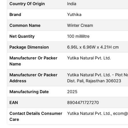
Country Of Origin
India
Brand
Yuthika
Common Name
Winter Cream
Net Quantity
100 millilitre
Package Dimension
6.96L x 6.96W x 4.21H cm
Manufacturer Or Packer
Yutika Natural Pvt. Ltd.
Name
Manufacturer Or Packer
Yutika Natural Pvt. Ltd. - Plot N
Address
Dist. Pali, Rajasthan 306023
Manufacturing Date
2025
EAN
8904471727270
Contact Details Consumer
Yutika Natural Pvt. Ltd.,
ecom@y
Care