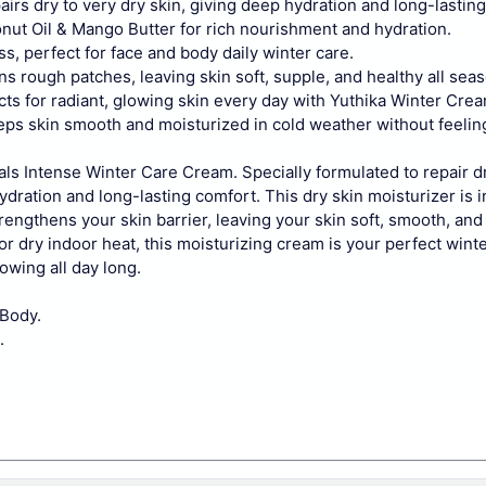
irs dry to very dry skin, giving deep hydration and long-lastin
nut Oil & Mango Butter for rich nourishment and hydration.
s, perfect for face and body daily winter care.
 rough patches, leaving skin soft, supple, and healthy all seas
ts for radiant, glowing skin every day with Yuthika Winter Crea
eps skin smooth and moisturized in cold weather without feelin
rals Intense Winter Care Cream. Specially formulated to repair d
ydration and long-lasting comfort.
This dry skin moisturizer is 
strengthens your skin barrier, leaving your skin soft, smooth, an
or dry indoor heat, this moisturizing cream is your perfect win
owing all day long.
 Body.
.