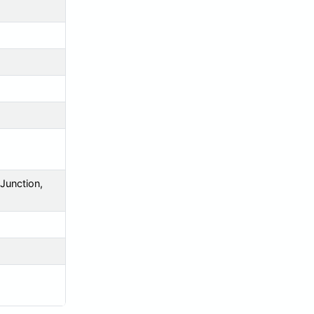
 Junction,