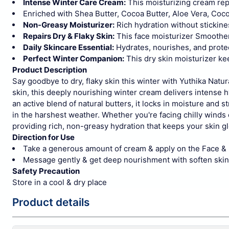
Intense Winter Care Cream:
This moisturizing cream repa
Enriched with Shea Butter, Cocoa Butter, Aloe Vera, Coco
Non-Greasy Moisturizer:
Rich hydration without stickines
Repairs Dry & Flaky Skin:
This face moisturizer Smoothens
Daily Skincare Essential:
Hydrates, nourishes, and protec
Perfect Winter Companion:
This dry skin moisturizer ke
Product Description
Say goodbye to dry, flaky skin this winter with Yuthika Natu
skin, this deeply nourishing winter cream delivers intense h
an active blend of natural butters, it locks in moisture and 
in the harshest weather.
Whether you're facing chilly winds 
providing rich, non-greasy hydration that keeps your skin gl
Direction for Use
Take a generous amount of cream & apply on the Face &
Message gently & get deep nourishment with soften skin
Safety Precaution
Store in a cool & dry place
Product details