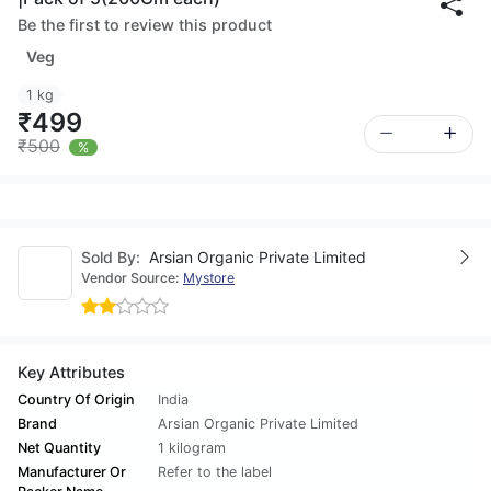
Be the first to review this product
Veg
1 kg
₹499
₹500
%
Sold By:
Arsian Organic Private Limited
Vendor Source:
Mystore
Key Attributes
Country Of Origin
India
Brand
Arsian Organic Private Limited
Net Quantity
1 kilogram
Manufacturer Or
Refer to the label