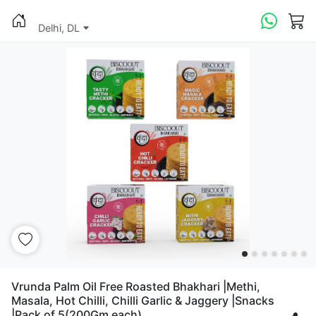
Delhi, DL
Vrunda Palm Oil Free Roasted Bhakhari |Methi,
Masala, Hot Chilli, Chilli Garlic & Jaggery |Snacks
|Pack of 5(200Gm each)