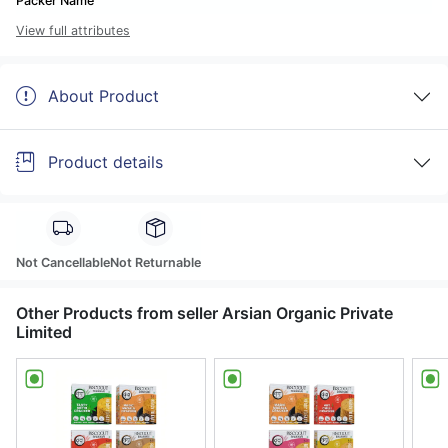
Packer Name
View full attributes
About Product
Product details
Not Cancellable
Not Returnable
Other Products from seller Arsian Organic Private
Limited