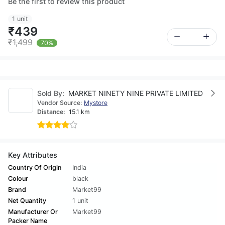
Be the first to review this product
1 unit
₹439
₹1,499
70%
Sold By:
MARKET NINETY NINE PRIVATE LIMITED
Vendor Source:
Mystore
Distance:
15.1 km
Key Attributes
Country Of Origin
India
Colour
black
Brand
Market99
Net Quantity
1 unit
Manufacturer Or
Market99
Packer Name