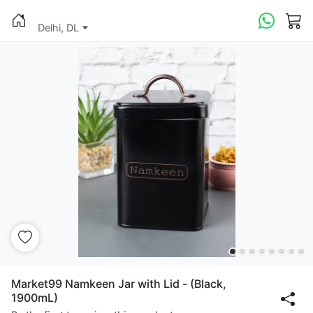
Delhi, DL
Market99 Namkeen Jar with Lid - (Black,
1900mL)