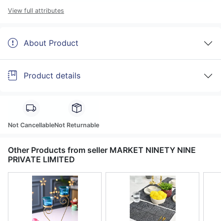
View full attributes
About Product
Product details
Not Cancellable
Not Returnable
Other Products from seller MARKET NINETY NINE
PRIVATE LIMITED