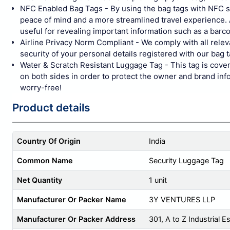
NFC Enabled Bag Tags - By using the bag tags with NFC sen
peace of mind and a more streamlined travel experience. A
useful for revealing important information such as a barco
Airline Privacy Norm Compliant - We comply with all relev
security of your personal details registered with our bag ta
Water & Scratch Resistant Luggage Tag - This tag is covere
on both sides in order to protect the owner and brand inf
worry-free!
Product details
Country Of Origin
India
Common Name
Security Luggage Tag
Net Quantity
1 unit
Manufacturer Or Packer Name
3Y VENTURES LLP
Manufacturer Or Packer Address
301, A to Z Industrial