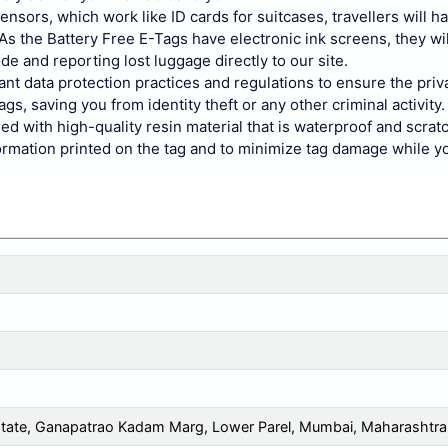
sors, which work like ID cards for suitcases, travellers will h
s the Battery Free E-Tags have electronic ink screens, they wil
de and reporting lost luggage directly to our site.
ant data protection practices and regulations to ensure the pri
gs, saving you from identity theft or any other criminal activity.
d with high-quality resin material that is waterproof and scrat
ormation printed on the tag and to minimize tag damage while yo
 Estate, Ganapatrao Kadam Marg, Lower Parel, Mumbai, Maharashtr