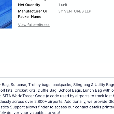
Net Quantity
1 unit
Manufacturer Or
3Y VENTURES LLP
Packer Name
View full attributes
Bag, Suitcase, Trolley bags, backpacks, Sling bag & Utility Bag
f kits, Cricket Kits, Duffle Bag, School Bags, Lunch Bag with 
 SITA WorldTracer Code (a code used by airports to track lost 
lessly across over 2,800+ airports. Additionally, we provide Gl
istics Support allows finder to access our contact details printe
ely deliver your valuables to you!