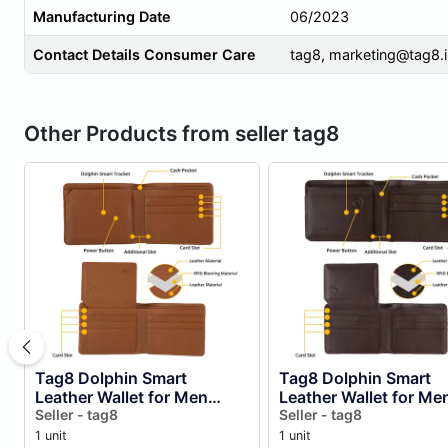
Manufacturing Date
06/2023
Contact Details Consumer Care
tag8,
marketing@tag8.i
Other Products from seller tag8
Tag8 Dolphin Smart
Tag8 Dolphin Smart
Leather Wallet for Men
Leather Wallet for Me
(tan)
Seller - tag8
(brown)
Seller - tag8
1 unit
1 unit