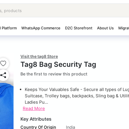
I Platform
WhatsApp Commerce
D2C Storefront
About Us
Migra
Visit the tag8 Store
Tag8 Bag Security Tag
Be the first to review this product
Keeps Your Valuables Safe - Secure all types of Lu
Suitcase, Trolley bags, backpacks, Sling bag & Utili
Ladies Pu...
Read More
Key Attributes
Country Of Origin
India