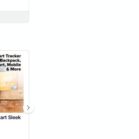
art Sleek