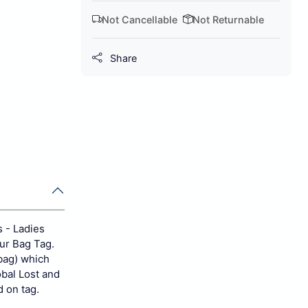
Not Cancellable
Not Returnable
Share
s - Ladies
our Bag Tag.
bag) which
obal Lost and
d on tag.