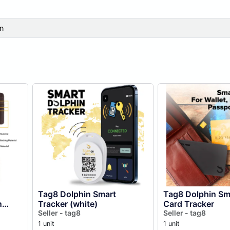
n
Tag8 Dolphin Smart
Tag8 Dolphin Sm
n
Tracker (white)
Card Tracker
Seller - tag8
Seller - tag8
1 unit
1 unit