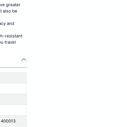
ave greater
l also be
vacy and
ch-resistant
u travel
a 400013