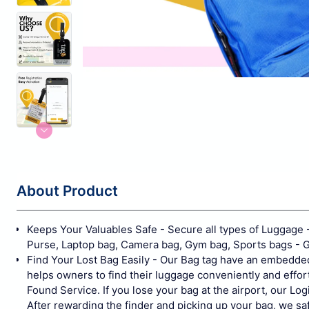
About Product
Keeps Your Valuables Safe - Secure all types of Luggage - 
Purse, Laptop bag, Camera bag, Gym bag, Sports bags - Gol
Find Your Lost Bag Easily - Our Bag tag have an embedded
helps owners to find their luggage conveniently and effort
Found Service. If you lose your bag at the airport, our Log
After rewarding the finder and picking up your bag, we saf