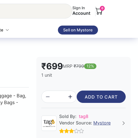
Sign In
0
Account
te
Sell on Mystore
₹699
MRP
₹799
12%
1 unit
ggage - Bag,
ADD TO CART
ty Bags -
Sold By:
tag8
Vendor Source:
Mystore