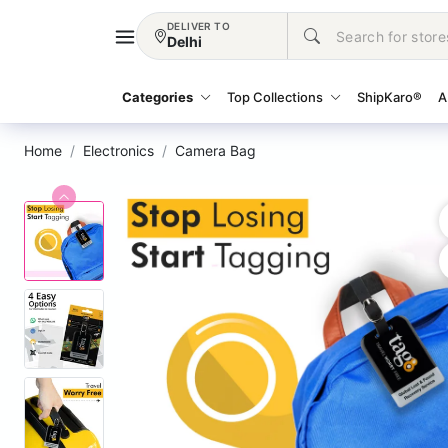
DELIVER TO
Delhi
Categories
Top Collections
ShipKaro®
A
Home
Electronics
Camera Bag