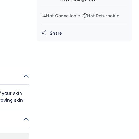
Not Cancellable
Not Returnable
Share
 your skin
roving skin