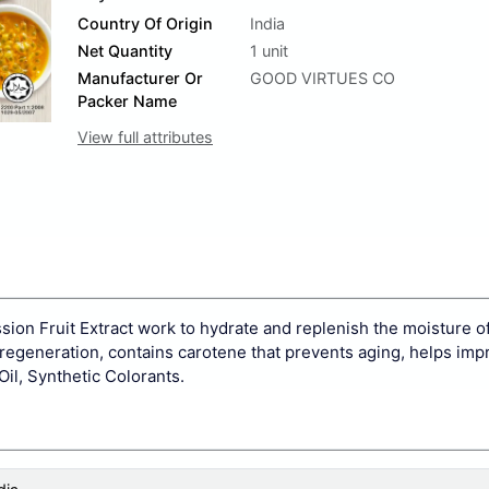
Country Of Origin
India
Net Quantity
1 unit
Manufacturer Or
GOOD VIRTUES CO
Packer Name
View full attributes
ion Fruit Extract work to hydrate and replenish the moisture of
ll regeneration, contains carotene that prevents aging, helps imp
il, Synthetic Colorants.