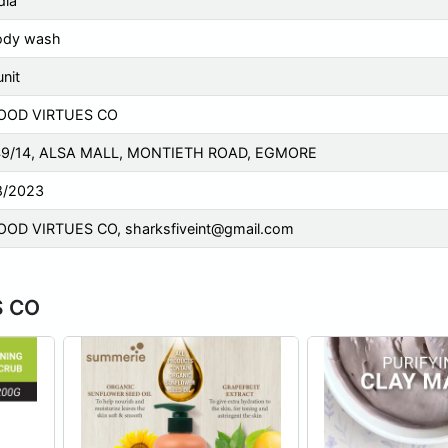
dia
ody wash
unit
OOD VIRTUES CO
49/14, ALSA MALL, MONTIETH ROAD, EGMORE
8/2023
OOD VIRTUES CO,
sharksfiveint@gmail.com
S CO