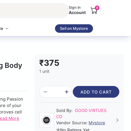
Sign In
0
Account
te
Sell on Mystore
₹375
ng Body
1 unit
ADD TO CART
ing Passion
ure of your
Sold By:
GOOD VIRTUES
mproves cell
CO
ead More
Vendor Source:
Mystore
No Ratings Yet