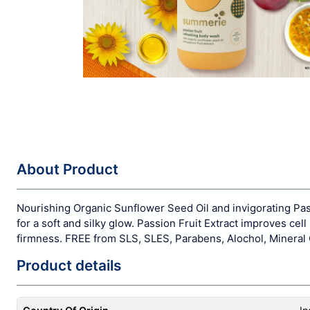
About Product
Nourishing Organic Sunflower Seed Oil and invigorating Pass
for a soft and silky glow. Passion Fruit Extract improves ce
firmness. FREE from SLS, SLES, Parabens, Alochol, Mineral O
Product details