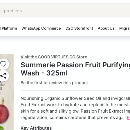
I Platform
WhatsApp Commerce
D2C Storefront
About Us
Migra
Visit the GOOD VIRTUES CO Store
Summerie Passion Fruit Purifyi
Wash - 325ml
Be the first to review this product
Nourishing Organic Sunflower Seed Oil and invigorat
Fruit Extract work to hydrate and replenish the moist
skin for a soft and silky glow. Passion Fruit Extract i
regeneration, contains carotene that prevents ag...
R
Key Attributes