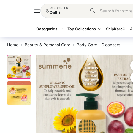
DELIVER TO
Delhi
Categories
Top Collections
ShipKaro®
A
Home
Beauty & Personal Care
Body Care - Cleansers