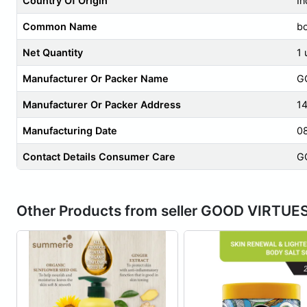
Country Of Origin
In
Common Name
b
Net Quantity
1 
Manufacturer Or Packer Name
G
Manufacturer Or Packer Address
1
Manufacturing Date
0
Contact Details Consumer Care
G
Other Products from seller GOOD VIRTUE