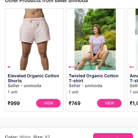
Other Products from seller unmoda
Elevated Organic Cotton
Twisted Organic Cotton
Amo
Shorts
T-shirt
T-sh
Seller - unmoda
Seller - unmoda
Sel
1 unit
1 unit
1 uni
₹999
₹749
₹1,
VIEW
VIEW
Color:
White
,
Size:
XS