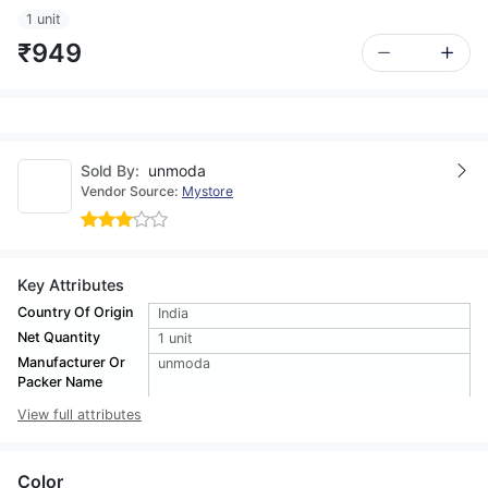
1 unit
₹949
Sold By:
unmoda
Vendor Source:
Mystore
Key Attributes
Country Of Origin
India
Net Quantity
1 unit
Manufacturer Or
unmoda
Packer Name
View full attributes
Color