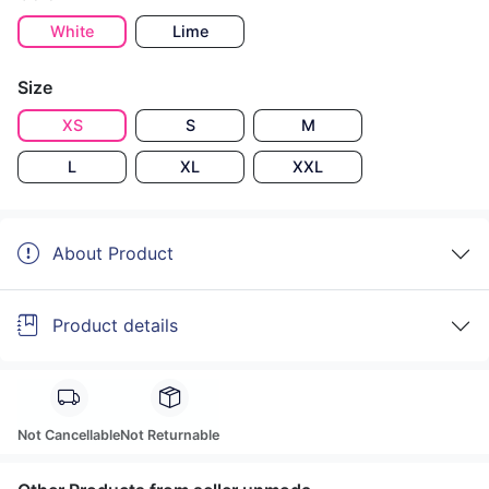
White
Lime
Size
XS
S
M
L
XL
XXL
About Product
Product details
Not Cancellable
Not Returnable