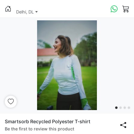
Delhi, DL
Smartsorb Recycled Polyester T-shirt
Be the first to review this product