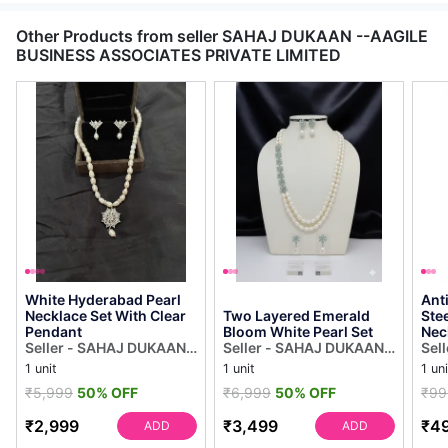
Other Products from seller SAHAJ DUKAAN --AAGILE
BUSINESS ASSOCIATES PRIVATE LIMITED
White Hyderabad Pearl
Ant
Necklace Set With Clear
Two Layered Emerald
Steel 
Pendant
Bloom White Pearl Set
Nec
Seller - SAHAJ DUKAAN -
Seller - SAHAJ DUKAAN -
Sel
-AAGILE BUSINESS
-AAGILE BUSINESS
-AA
1 unit
1 unit
1 uni
ASSOCIATES PRIVATE
ASSOCIATES PRIVATE
ASS
₹5,999
50% OFF
₹6,999
50% OFF
₹99
LIMITED
LIMITED
LIM
₹2,999
₹3,499
₹4
ADD
ADD