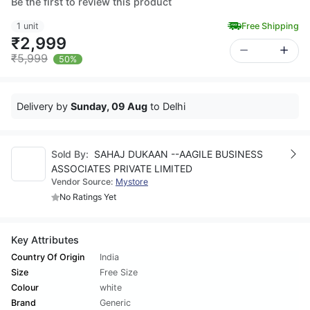
Be the first to review this product
1 unit
Free Shipping
₹2,999
₹5,999
50%
Delivery by
Sunday, 09 Aug
to Delhi
Sold By:
SAHAJ DUKAAN --AAGILE BUSINESS
ASSOCIATES PRIVATE LIMITED
Vendor Source:
Mystore
No Ratings Yet
Key Attributes
Country Of Origin
India
Size
Free Size
Colour
white
Brand
Generic