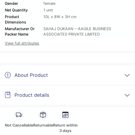
Gender
female
Net Quantity
1 unit
Product
10L x 8W x 3H cm
Dimensions
Manufacturer Or
SAHAJ DUKAAN --AAGILE BUSINESS
Packer Name
ASSOCIATES PRIVATE LIMITED
View full attributes
About Product
Product details
Not Cancellable
Returnable
Return within
3 days