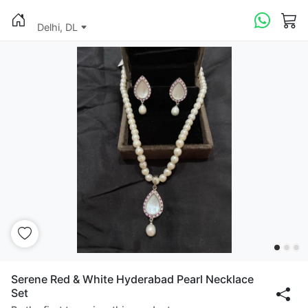
Delhi, DL
Serene Red & White Hyderabad Pearl Necklace
Set