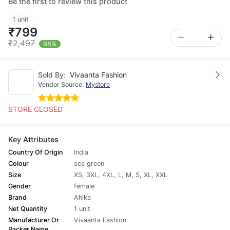
Be the first to review this product
1 unit
₹799
₹2,497
68%
Sold By:
Vivaanta Fashion
Vendor Source:
Mystore
STORE CLOSED
Key Attributes
Country Of Origin
India
Colour
sea green
Size
XS
,
3XL
,
4XL
,
L
,
M
,
S
,
XL
,
XXL
Gender
female
Brand
Ahika
Net Quantity
1 unit
Manufacturer Or
Vivaanta Fashion
Packer Name