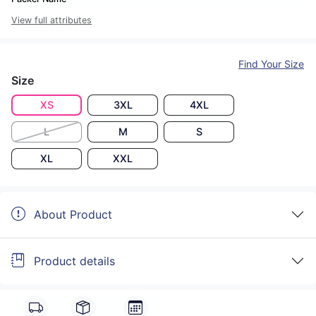
View full attributes
Find Your Size
Size
XS
3XL
4XL
L
M
S
XL
XXL
About Product
Product details