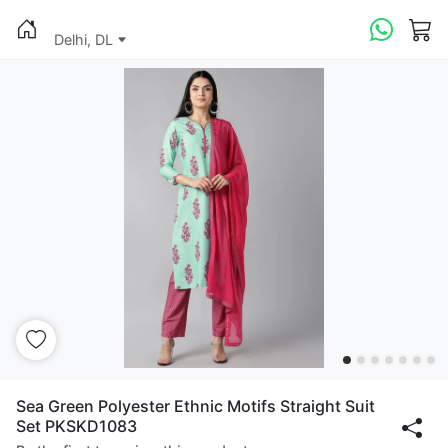
Delhi, DL
Sea Green Polyester Ethnic Motifs Straight Suit
Set PKSKD1083