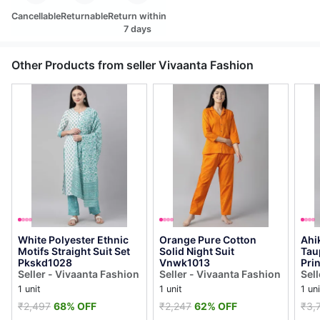
Cancellable
Returnable
Return within
7 days
Other Products from seller Vivaanta Fashion
White Polyester Ethnic
Orange Pure Cotton
Ahi
Motifs Straight Suit Set
Solid Night Suit
Tau
Pkskd1028
Vnwk1013
Prin
Seller - Vivaanta Fashion
Seller - Vivaanta Fashion
Pal
Sel
Pks
1 unit
1 unit
1 uni
₹2,497
68% OFF
₹2,247
62% OFF
₹3,