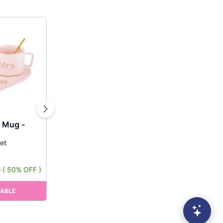
e Mug -
et
9
( 50% OFF )
RABLE