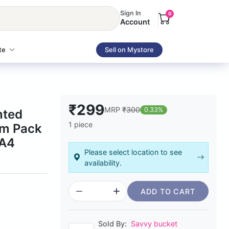
Sign In
0
Account
te
Sell on Mystore
₹299
MRP
₹300
0.33%
nted
1 piece
sm Pack
 A4
Please select location to see
availability.
ADD TO CART
Sold By:
Savvy bucket