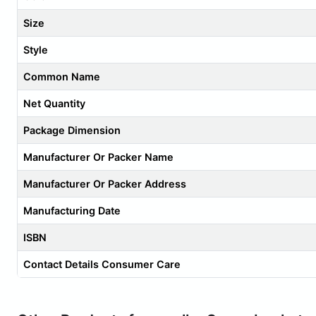
Size
Style
Common Name
Net Quantity
Package Dimension
Manufacturer Or Packer Name
Manufacturer Or Packer Address
Manufacturing Date
ISBN
Contact Details Consumer Care