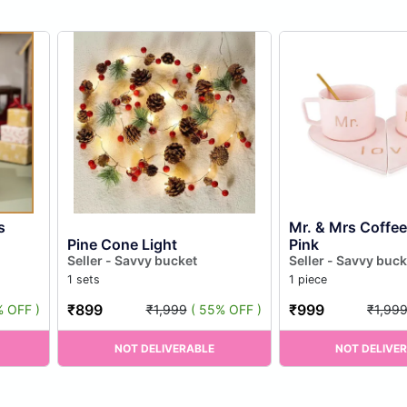
s
Mr. & Mrs Coffe
Pine Cone Light
Pink
Seller - Savvy bucket
Seller - Savvy buck
1 sets
1 piece
₹899
₹999
% OFF )
₹1,999
( 55% OFF )
₹1,99
NOT DELIVERABLE
NOT DELIVE