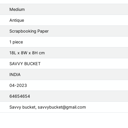
Medium
Antique
Scrapbooking Paper
1 piece
18L x 8W x 8H cm
SAVVY BUCKET
INDIA
04-2023
64654654
Savvy bucket,
savvybucket@gmail.com