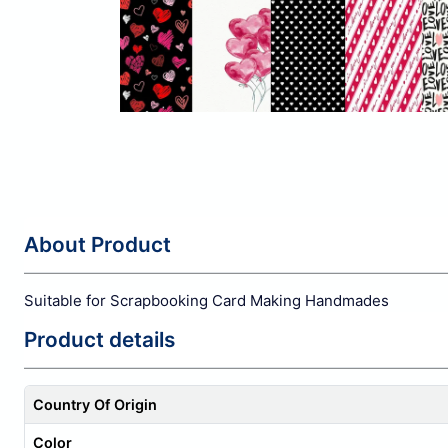
About Product
Suitable for Scrapbooking Card Making Handmades
Product details
Country Of Origin
Color