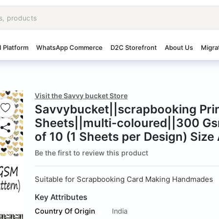
I Platform
WhatsApp Commerce
D2C Storefront
About Us
Migra
Visit the Savvy bucket Store
Savvybucket||scrapbooking Pri
Sheets||multi-coloured||300 G
of 10 (1 Sheets per Design) Size
Be the first to review this product
Suitable for Scrapbooking Card Making Handmades
Key Attributes
Country Of Origin
India