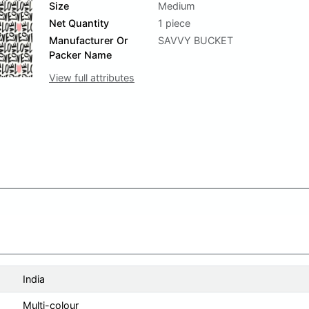
Size
Medium
Net Quantity
1 piece
Manufacturer Or
SAVVY BUCKET
Packer Name
View full attributes
India
Multi-colour