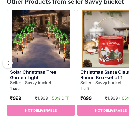
Other Products from seller Savvy bucket
Solar Christmas Tree
Christmas Santa Clau
Garden Light
Round Box-set of 1
Seller - Savvy bucket
Seller - Savvy bucket
1 count
1 unit
₹999
₹699
₹1,999
( 50% OFF )
₹1,999
( 65
NOT DELIVERABLE
NOT DELIVERABLE