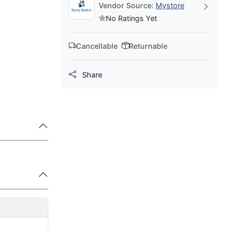
Vendor Source:
Mystore
No Ratings Yet
Cancellable
Returnable
Share