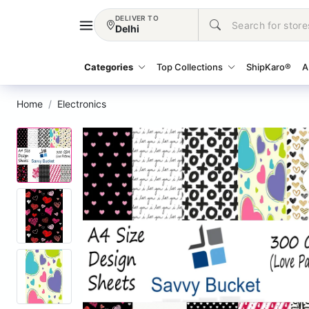
DELIVER TO
Delhi
Categories
Top Collections
ShipKaro®
A
Home
Electronics